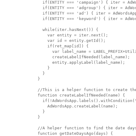
  if(ENTITY === 'campaign') { iter = AdWo
  if(ENTITY === 'adgroup') { iter = AdWor
  if(ENTITY === 'ad') { iter = AdWordsApp
  if(ENTITY === 'keyword') { iter = AdWor
  while(iter.hasNext()) {

    var entity = iter.next();

    var id = entity.getId();

    if(ret_map[id]) {

      var label_name = LABEL_PREFIX+Util
      createLabelIfNeeded(label_name);

      entity.applyLabel(label_name);

    }

  }

}

//This is a helper function to create the
function createLabelIfNeeded(name) {

  if(!AdWordsApp.labels().withCondition("
    AdWordsApp.createLabel(name);

  }

}

//A helper function to find the date days
function getDateDaysAgo(days) {
