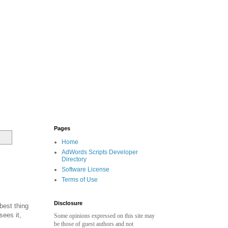
Pages
Home
AdWords Scripts Developer
Directory
Software License
Terms of Use
Disclosure
best thing
sees it,
Some opinions expressed on this site may
be those of guest authors and not