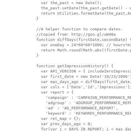
  var the_past = new Date();

  the_past.setDate(the_past.getDate() - d
  return Utilities.formatDate(the_past,A
}

//A helper function to compare dates.

//Copied from: http://goo.gl/uW48a

function diffDays(firstDate,secondDate) {
  var oneDay = 24*60*60*1000; // hours*mi
  return Math.round(Math.abs((firstDate.
}

function getImpressionHistory() {

  var API_VERSION = { includeZeroImpressi
  var first_date = new Date('10/23/2000')
  var max_days_ago = diffDays(first_date,
  var cols = ['Date','Id','Impressions'];
  var report = { 

    'campaign' : 'CAMPAIGN_PERFORMANCE_RE
    'adgroup' : 'ADGROUP_PERFORMANCE_REPO
    'ad' : 'AD_PERFORMANCE_REPORT',

    'keyword' : 'KEYWORDS_PERFORMANCE_REP
  var ret_map = {};

  var prev_days_ago = 0;

  for(var i = DAYS_IN_REPORT; i < max_day