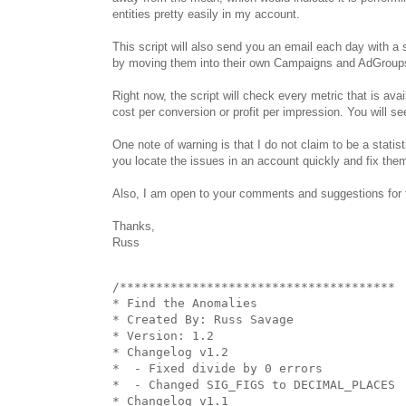
entities pretty easily in my account.
This script will also send you an email each day with a 
by moving them into their own Campaigns and AdGroups o
Right now, the script will check every metric that is ava
cost per conversion or profit per impression. You will s
One note of warning is that I do not claim to be a statist
you locate the issues in an account quickly and fix the
Also, I am open to your comments and suggestions for th
Thanks,
Russ
/**************************************

* Find the Anomalies

* Created By: Russ Savage

* Version: 1.2

* Changelog v1.2

*  - Fixed divide by 0 errors

*  - Changed SIG_FIGS to DECIMAL_PLACES

* Changelog v1.1
