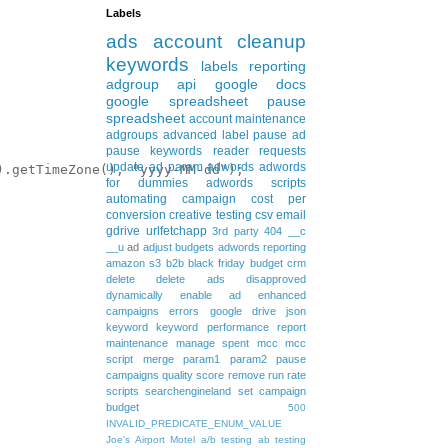
Labels
ads
account cleanup
keywords
labels
reporting
adgroup
api
google docs
google spreadsheet
pause
spreadsheet
account maintenance
adgroups
advanced
label
pause ad
pause keywords
reader requests
update
ad param
adwords
adwords
.getTimeZone(), "yyyy-MM-dd");

for dummies
adwords scripts
automating
campaign
cost per
conversion
creative testing
csv
email
gdrive
urlfetchapp
3rd party
404
__c
__u
ad
adjust budgets
adwords reporting
amazon s3
b2b
black friday
budget
crm
delete
delete ads
disapproved
dynamically
enable ad
enhanced
campaigns
errors
google drive
json
keyword
keyword performance report
maintenance
manage spent
mcc
mcc
script
merge
param1
param2
pause
campaigns
quality score
remove
run rate
scripts
searchengineland
set campaign
budget
500
INVALID_PREDICATE_ENUM_VALUE
Joe's Airport Motel
a/b testing
ab testing