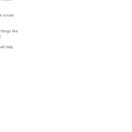
se issues
things like
l.
ill help