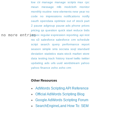
low ctr
manage
manage scripts
max cpc
mean
message
mlb
modcloth
monitor
monthly routine
new elements
new year
no
code
no impressions
notifications
notify
oauth
opendata
optimize
out of stock
part
2
pause adgroup
pause ads
phone
prices
pricing
qs
question
quick start
reduce bids
no more entries

reg ex
regular expression
reporting api
rest
rss
s3
salesforce
salesforce crm
schedule
script
search query performance report
season
simple
sms
socrata
soql
standard
deviation
statistics
stats
stock market
store
data
testing
track history
travel
twilio
twitter
updating ads
urls
uuid
wordstream
yahoo
yahoo finance
zoho
zoho crm
Other Resources
AdWords Scripting API Reference
Official AdWords Scripting Blog
Google AdWords Scripting Forum
SearchEngineLand How To: SEM