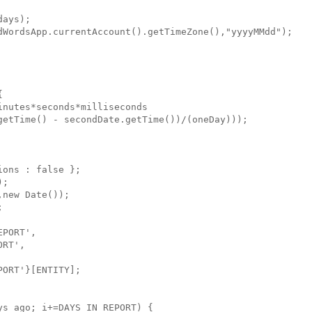
ays);

dWordsApp.currentAccount().getTimeZone(),"yyyyMMdd");



nutes*seconds*milliseconds

getTime() - secondDate.getTime())/(oneDay))); 

ons : false };

;

new Date());



PORT',

RT',

ORT'}[ENTITY];

s_ago; i+=DAYS_IN_REPORT) {
