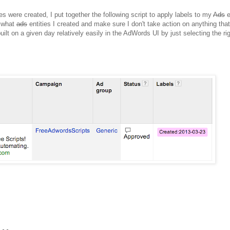
es were created, I put together the following script to apply labels to my
Ads
e
t what
ads
entities I created and make sure I don't take action on anything that
uilt on a given day relatively easily in the AdWords UI by just selecting the rig