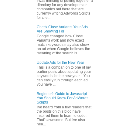
I was thinking of putting together a
directory for any developers or
companies out there that are
currently writing Adwords Scripts
for clie...
Check Close Variants Your Ads
Are Showing For
Google changed how Close
Variants work and now exact
match keywords may also show
an ad when Google believes the
meaning of the search is...
Update Ads for the New Year
This is a companion to one of my
earlier posts about updating your
keywords for the new year . You
can easily run through each ad
you have ...
Beginner's Guide to Javascript
You Should Know For AdWords
Scripts
I've heard from a few readers that
the posts on this blog have
inspired them to learn to code.
That's awesome! But I've also
hea...