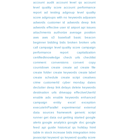
account audit
account level qs
account
level quality score
account performance
report
ad testing
adgroup level quality
score
adgroups with no keywords
adparam
adwords customer id
adwords deep link
adwords effective user id
airport
api issues
attachments
authorize
average position
aws
aws s3
baseball
basic
beacon
beginner
bidding
bids
broken
broken urls
call
campaign level quality score
campaign
performance report
capitalization
certifiedknowledge
check urls
checklist
comment
conversions
convert
copy
countdown
create
create ad
create file
create folder
create keywords
create label
create schedule
create script
creatives
crime
customerId
cyber monday
dates
declutter
deep link
delays
delete keywords
destination urls
driveapp
effectiveUserId
enable ads
enable keywords
enhanced
campaign
entity
excel
exception
executeInParallel
experimental
external
data sources
framework
generic script
runner
get data out
getting started
google
alerts
google analytics
google doc
google
feed api
guide
historical qs
holiday
html
table
in stock
increase bids
integration
intro
javascript
keyword qs
keyword quality score