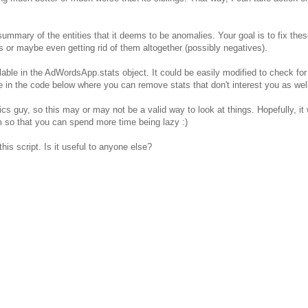
summary of the entities that it deems to be anomalies. Your goal is to fix the
r maybe even getting rid of them altogether (possibly negatives).
ilable in the AdWordsApp.stats object. It could be easily modified to check for 
ee in the code below where you can remove stats that don't interest you as wel
ics guy, so this may or may not be a valid way to look at things. Hopefully, it w
m so that you can spend more time being lazy :)
is script. Is it useful to anyone else?