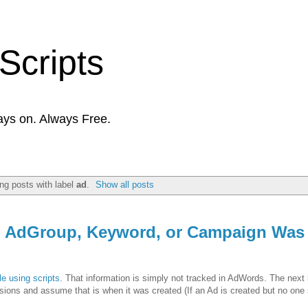
Scripts
ays on. Always Free.
ng posts with label
ad
.
Show all posts
, AdGroup, Keyword, or Campaign Was
e using scripts
. That information is simply not tracked in AdWords. The next 
essions and assume that is when it was created (If an Ad is created but no one 