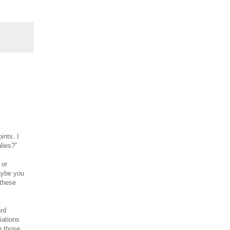
ints. I
lies?"
 or
aybe you
 these
ard
iations
n those