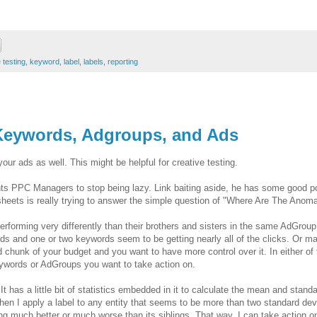
 testing
,
keyword
,
label
,
labels
,
reporting
 Keywords, Adgroups, and Ads
ur ads as well. This might be helpful for creative testing.
ts PPC Managers to stop being lazy. Link baiting aside, he has some good po
sheets is really trying to answer the simple question of "Where Are The Anoma
forming very differently than their brothers and sisters in the same AdGroup
and one or two keywords seem to be getting nearly all of the clicks. Or m
chunk of your budget and you want to have more control over it. In either of
ywords or AdGroups you want to take action on.
 It has a little bit of statistics embedded in it to calculate the mean and stand
hen I apply a label to any entity that seems to be more than two standard dev
ng much better or much worse than its siblings. That way, I can take action o