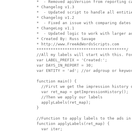
*  - Removed apiVersion from reporting ca
* Changelog v1.3

*  - Updated script to handle all entitie
* Changelog v1.2

*  - Fixed an issue with comparing dates

* ChangeLog v1.1

*  - Updated logic to work with larger ac
* Created By: Russ Savage

* http://www.FreeAdWordsScripts.com

**************************************/

//All my labels will start with this. For
var LABEL_PREFIX = 'Created:';

var DAYS_IN_REPORT = 30;

var ENTITY = 'ad'; //or adgroup or keywor
function main() {

  //First we get the impression history o
  var ret_map = getImpressionHistory();

  //Then we apply our labels

  applyLabels(ret_map);

}

//Function to apply labels to the ads in 
function applyLabels(ret_map) {

  var iter;
