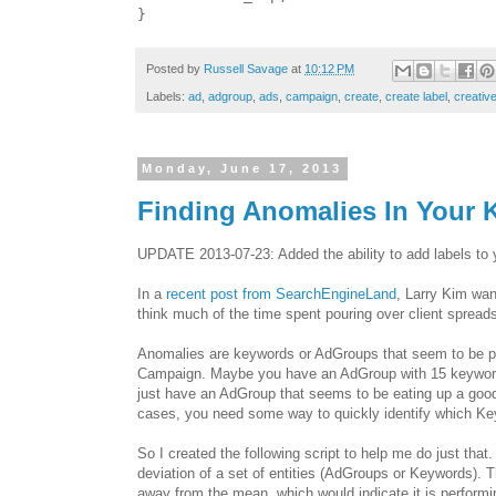
Posted by
Russell Savage
at
10:12 PM
Labels:
ad
,
adgroup
,
ads
,
campaign
,
create
,
create label
,
creative
Monday, June 17, 2013
Finding Anomalies In Your
UPDATE 2013-07-23: Added the ability to add labels to yo
In a
recent post from SearchEngineLand
, Larry Kim wan
think much of the time spent pouring over client spread
Anomalies are keywords or AdGroups that seem to be per
Campaign. Maybe you have an AdGroup with 15 keywords 
just have an AdGroup that seems to be eating up a good 
cases, you need some way to quickly identify which Ke
So I created the following script to help me do just that.
deviation of a set of entities (AdGroups or Keywords). T
away from the mean, which would indicate it is performi