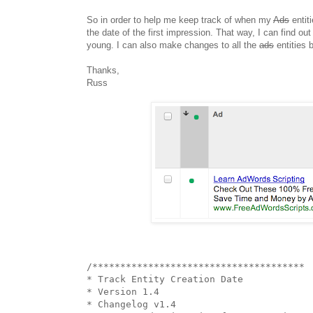
So in order to help me keep track of when my
Ads
entiti
the date of the first impression. That way, I can find ou
young. I can also make changes to all the
ads
entities b
Thanks,
Russ
/**************************************

* Track Entity Creation Date

* Version 1.4

* Changelog v1.4
