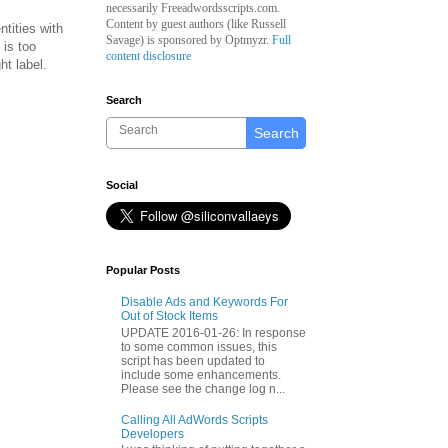
necessarily Freeadwordsscripts.com.
Content by guest authors (like
Russell
ntities with
Savage)
is sponsored by Optmyzr.
Full
 is too
content disclosure
ht label.
Search
Search
Social
Popular Posts
Disable Ads and Keywords For
Out of Stock Items
UPDATE 2016-01-26: In response
to some common issues, this
script has been updated to
include some enhancements.
Please see the change log n...
Calling All AdWords Scripts
Developers