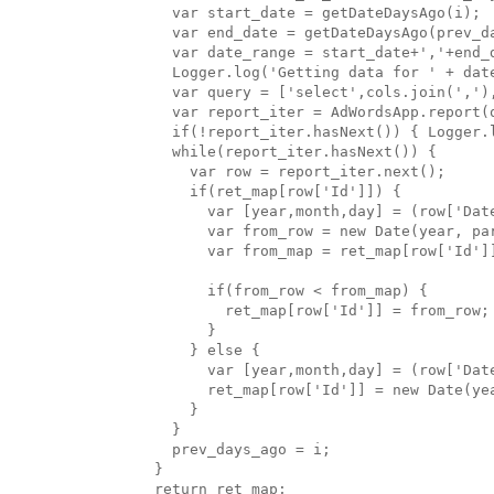
    var start_date = getDateDaysAgo(i);

    var end_date = getDateDaysAgo(prev_da
    var date_range = start_date+','+end_d
    Logger.log('Getting data for ' + date
    var query = ['select',cols.join(',')
    var report_iter = AdWordsApp.report(q
    if(!report_iter.hasNext()) { Logger.
    while(report_iter.hasNext()) { 

      var row = report_iter.next();

      if(ret_map[row['Id']]) {

        var [year,month,day] = (row['Date
        var from_row = new Date(year, par
        var from_map = ret_map[row['Id']]
        if(from_row < from_map) {

          ret_map[row['Id']] = from_row;

        }

      } else {

        var [year,month,day] = (row['Date
        ret_map[row['Id']] = new Date(yea
      }

    }

    prev_days_ago = i;

  }

  return ret_map;
