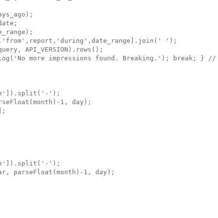
ys_ago);

ate;

_range);

,'from',report,'during',date_range].join(' ');

uery, API_VERSION).rows();

log('No more impressions found. Breaking.'); break; } // 
']).split('-');

seFloat(month)-1, day);

;

']).split('-');

r, parseFloat(month)-1, day);
