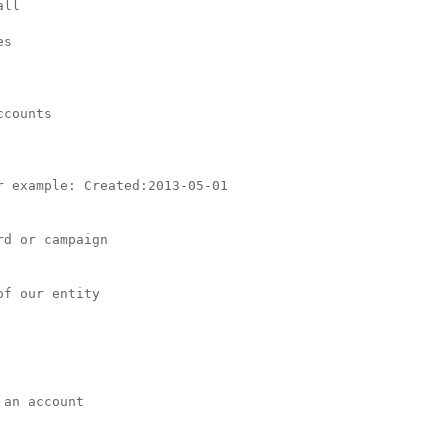
ll

s

counts

 example: Created:2013-05-01

d or campaign

f our entity

an account
