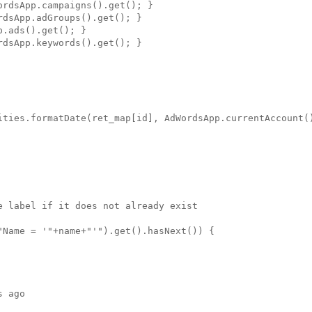
rdsApp.campaigns().get(); }

dsApp.adGroups().get(); }

.ads().get(); }

dsApp.keywords().get(); }

ities.formatDate(ret_map[id], AdWordsApp.currentAccount()
 label if it does not already exist

Name = '"+name+"'").get().hasNext()) {

 ago
