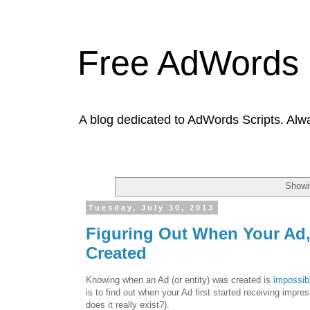
Free AdWords 
A blog dedicated to AdWords Scripts. Alw
Showi
Tuesday, July 30, 2013
Figuring Out When Your Ad
Created
Knowing when an Ad (or entity) was created is
impossibl
is to find out when your Ad first started receiving impr
does it really exist?).