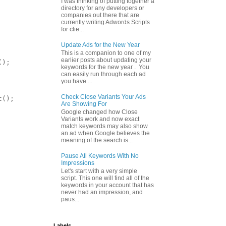
I was thinking of putting together a
directory for any developers or
companies out there that are
currently writing Adwords Scripts
for clie...
Update Ads for the New Year
This is a companion to one of my
earlier posts about updating your
);

keywords for the new year . You
can easily run through each ad
you have ...
Check Close Variants Your Ads
();

Are Showing For
Google changed how Close
Variants work and now exact
match keywords may also show
an ad when Google believes the
meaning of the search is...
Pause All Keywords With No
Impressions
Let's start with a very simple
script. This one will find all of the
keywords in your account that has
never had an impression, and
paus...
Labels