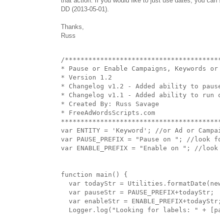
that action. If you would like to just use dates, you ca
DD (2013-05-01).
Thanks,
Russ
/****************************************
* Pause or Enable Campaigns, Keywords or 
* Version 1.2

* Changelog v1.2 - Added ability to pause
* Changelog v1.1 - Added ability to run o
* Created By: Russ Savage

* FreeAdWordsScripts.com

*****************************************
var ENTITY = 'Keyword'; //or Ad or Campai
var PAUSE_PREFIX = "Pause on "; //look fo
var ENABLE_PREFIX = "Enable on "; //look 
function main() {

  var todayStr = Utilities.formatDate(ne
  var pauseStr = PAUSE_PREFIX+todayStr;

  var enableStr = ENABLE_PREFIX+todayStr;
  Logger.log("Looking for labels: " + [pa