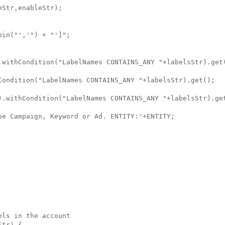
Str,enableStr);

in("','") + "']";

.withCondition("LabelNames CONTAINS_ANY "+labelsStr).get(
Condition("LabelNames CONTAINS_ANY "+labelsStr).get();

).withCondition("LabelNames CONTAINS_ANY "+labelsStr).get
be Campaign, Keyword or Ad. ENTITY:'+ENTITY;

ls in the account

tr) {
