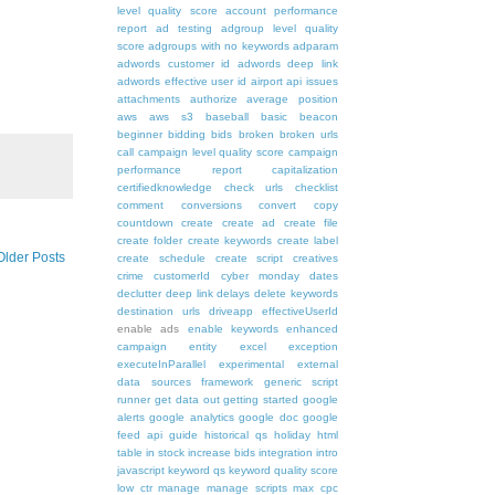
level quality score
account performance
report
ad testing
adgroup level quality
score
adgroups with no keywords
adparam
adwords customer id
adwords deep link
adwords effective user id
airport
api issues
attachments
authorize
average position
aws
aws s3
baseball
basic
beacon
beginner
bidding
bids
broken
broken urls
call
campaign level quality score
campaign
performance report
capitalization
certifiedknowledge
check urls
checklist
comment
conversions
convert
copy
countdown
create
create ad
create file
create folder
create keywords
create label
Older Posts
create schedule
create script
creatives
crime
customerId
cyber monday
dates
declutter
deep link
delays
delete keywords
destination urls
driveapp
effectiveUserId
enable ads
enable keywords
enhanced
campaign
entity
excel
exception
executeInParallel
experimental
external
data sources
framework
generic script
runner
get data out
getting started
google
alerts
google analytics
google doc
google
feed api
guide
historical qs
holiday
html
table
in stock
increase bids
integration
intro
javascript
keyword qs
keyword quality score
low ctr
manage
manage scripts
max cpc