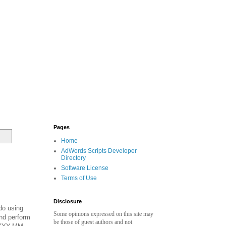
Pages
Home
AdWords Scripts Developer
Directory
Software License
Terms of Use
Disclosure
do using
Some opinions expressed on this site may
nd perform
be those of guest authors and not