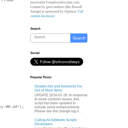
 YYYY-MM-
necessarily Freeadwordsscripts.com.
Content by guest authors (like
Russell
Savage)
is sponsored by Optmyzr.
Full
content disclosure
Search
Search
Social
Popular Posts
Disable Ads and Keywords For
Out of Stock Items
UPDATE 2016-01-26: In response
to some common issues, this
script has been updated to
y-MM-dd");

include some enhancements.
Please see the change log n...
Calling All AdWords Scripts
Developers