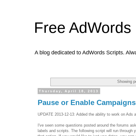
Free AdWords 
A blog dedicated to AdWords Scripts. Alw
Showing po
Thursday, April 18, 2013
Pause or Enable Campaigns,
UPDATE 2013-12-13: Added the ability to work on Ads a
I've seen some questions posted around the forums askin
labels and scripts. The following script will run throug