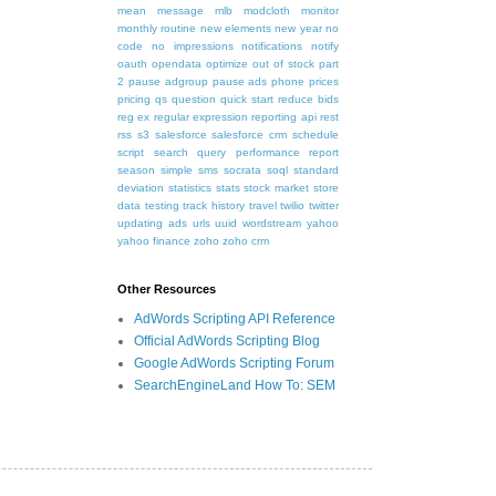
mean
message
mlb
modcloth
monitor
monthly routine
new elements
new year
no
code
no impressions
notifications
notify
oauth
opendata
optimize
out of stock
part
2
pause adgroup
pause ads
phone
prices
pricing
qs
question
quick start
reduce bids
reg ex
regular expression
reporting api
rest
rss
s3
salesforce
salesforce crm
schedule
script
search query performance report
season
simple
sms
socrata
soql
standard
deviation
statistics
stats
stock market
store
data
testing
track history
travel
twilio
twitter
updating ads
urls
uuid
wordstream
yahoo
yahoo finance
zoho
zoho crm
Other Resources
AdWords Scripting API Reference
Official AdWords Scripting Blog
Google AdWords Scripting Forum
SearchEngineLand How To: SEM