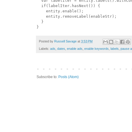
  var labelIter = entity.labels().withCon
  if(labelIter.hasNext()) {

    entity.enable();

    entity.removeLabel(enableStr);

  }

Posted by
Russell Savage
at
3:53 PM
Labels:
ads
,
dates
,
enable ads
,
enable keywords
,
labels
,
pause 
Subscribe to:
Posts (Atom)