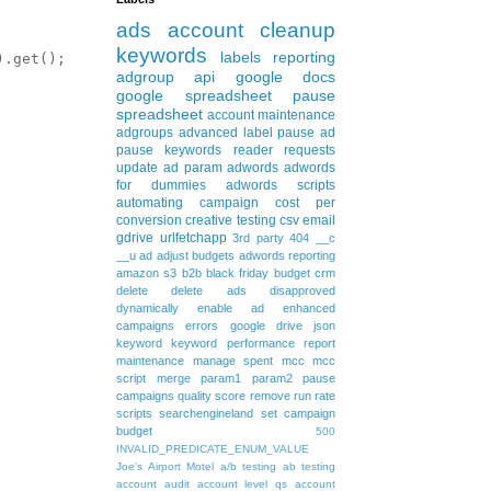
ads
account cleanup
keywords
labels
reporting
.get();

adgroup
api
google docs
google spreadsheet
pause
spreadsheet
account maintenance
adgroups
advanced
label
pause ad
pause keywords
reader requests
update
ad param
adwords
adwords
for dummies
adwords scripts
automating
campaign
cost per
conversion
creative testing
csv
email
gdrive
urlfetchapp
3rd party
404
__c
__u
ad
adjust budgets
adwords reporting
amazon s3
b2b
black friday
budget
crm
delete
delete ads
disapproved
dynamically
enable ad
enhanced
campaigns
errors
google drive
json
keyword
keyword performance report
maintenance
manage spent
mcc
mcc
script
merge
param1
param2
pause
campaigns
quality score
remove
run rate
scripts
searchengineland
set campaign
budget
500
INVALID_PREDICATE_ENUM_VALUE
Joe's Airport Motel
a/b testing
ab testing
account audit
account level qs
account