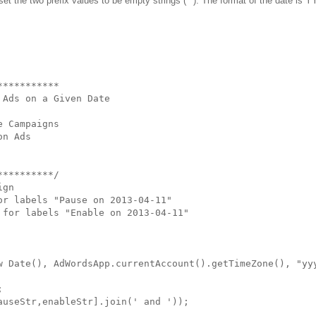
n set the two prefix values to be empty strings (""). The format of the date is
**********

Ads on a Given Date

 Campaigns

n Ads

*********/

gn

r labels "Pause on 2013-04-11"

for labels "Enable on 2013-04-11"

w Date(), AdWordsApp.currentAccount().getTimeZone(), "yyy


useStr,enableStr].join(' and '));
