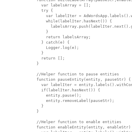
  var labelsArray = [];

  try {

    var labelIter = AdWordsApp.labels().
    while(labelIter.hasNext()) {

      labelsArray.push(labelIter.next().g
    }

    return labelsArray;

  } catch(e) {

    Logger.log(e);

  }

  return [];

}

//Helper function to pause entities

function pauseEntity(entity, pauseStr) {

  var labelIter = entity.labels().withCon
  if(labelIter.hasNext()) {

    entity.pause();

    entity.removeLabel(pauseStr);

  }

}

//Helper function to enable entities

function enableEntity(entity, enableStr) 