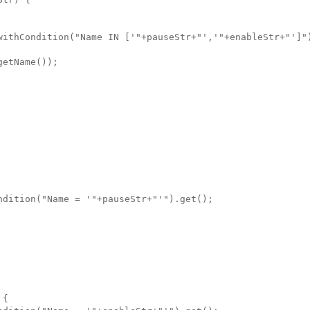
withCondition("Name IN ['"+pauseStr+"','"+enableStr+"']")
etName());

dition("Name = '"+pauseStr+"'").get();

{
