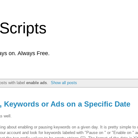
Scripts
ays on. Always Free.
sts with label
enable ads
.
Show all posts
 Keywords or Ads on a Specific Date
s well.
g about enabling or pausing keywords on a given day. It is pretty simple to 
h your account and look for keywords labeled with "Pause on
" or "Enable on
" a