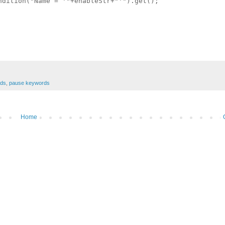
dition("Name = '"+enableStr+"'").get();

ads
,
pause keywords
Home