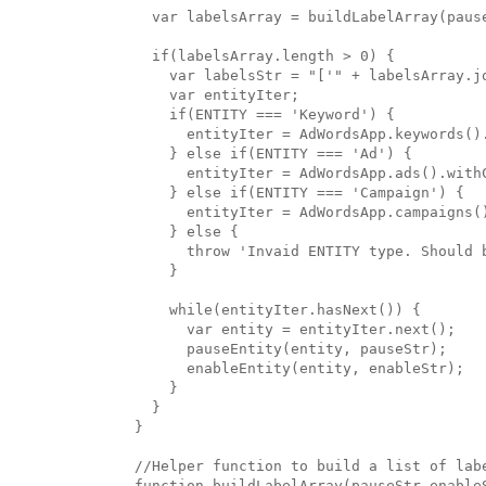
  var labelsArray = buildLabelArray(pause
  if(labelsArray.length > 0) { 

    var labelsStr = "['" + labelsArray.jo
    var entityIter;

    if(ENTITY === 'Keyword') {

      entityIter = AdWordsApp.keywords()
    } else if(ENTITY === 'Ad') {

      entityIter = AdWordsApp.ads().with
    } else if(ENTITY === 'Campaign') {

      entityIter = AdWordsApp.campaigns(
    } else {

      throw 'Invaid ENTITY type. Should 
    }

    while(entityIter.hasNext()) {

      var entity = entityIter.next();

      pauseEntity(entity, pauseStr);

      enableEntity(entity, enableStr);

    }

  }

}

//Helper function to build a list of labe
function buildLabelArray(pauseStr,enableS