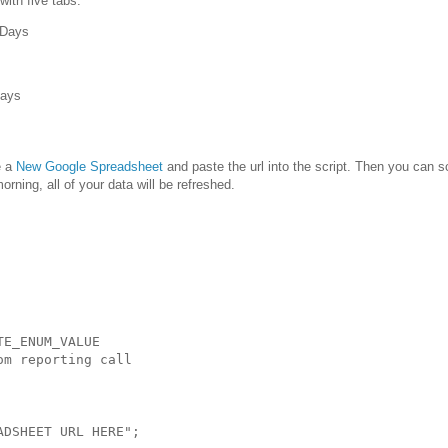
with five tabs:
 Days
Days
e a
New Google Spreadsheet
and paste the url into the script. Then you can 
orning, all of your data will be refreshed.
E_ENUM_VALUE

m reporting call

DSHEET URL HERE";
