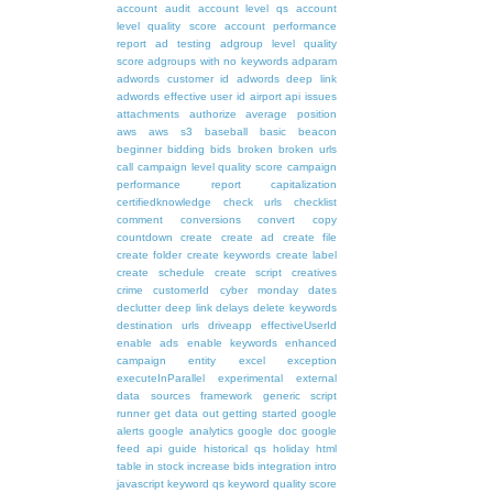
account audit
account level qs
account
level quality score
account performance
report
ad testing
adgroup level quality
score
adgroups with no keywords
adparam
adwords customer id
adwords deep link
adwords effective user id
airport
api issues
attachments
authorize
average position
aws
aws s3
baseball
basic
beacon
beginner
bidding
bids
broken
broken urls
call
campaign level quality score
campaign
performance report
capitalization
certifiedknowledge
check urls
checklist
comment
conversions
convert
copy
countdown
create
create ad
create file
create folder
create keywords
create label
create schedule
create script
creatives
crime
customerId
cyber monday
dates
declutter
deep link
delays
delete keywords
destination urls
driveapp
effectiveUserId
enable ads
enable keywords
enhanced
campaign
entity
excel
exception
executeInParallel
experimental
external
data sources
framework
generic script
runner
get data out
getting started
google
alerts
google analytics
google doc
google
feed api
guide
historical qs
holiday
html
table
in stock
increase bids
integration
intro
javascript
keyword qs
keyword quality score