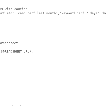
m with caution

erf_mtd','camp_perf_last_month','keyword_perf_7_days','ke
readsheet

SPREADSHEET_URL);

;
