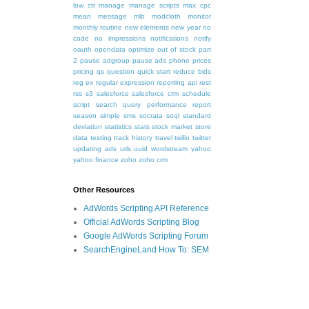
low ctr
manage
manage scripts
max cpc
mean
message
mlb
modcloth
monitor
monthly routine
new elements
new year
no
code
no impressions
notifications
notify
oauth
opendata
optimize
out of stock
part
2
pause adgroup
pause ads
phone
prices
pricing
qs
question
quick start
reduce bids
reg ex
regular expression
reporting api
rest
rss
s3
salesforce
salesforce crm
schedule
script
search query performance report
season
simple
sms
socrata
soql
standard
deviation
statistics
stats
stock market
store
data
testing
track history
travel
twilio
twitter
updating ads
urls
uuid
wordstream
yahoo
yahoo finance
zoho
zoho crm
Other Resources
AdWords Scripting API Reference
Official AdWords Scripting Blog
Google AdWords Scripting Forum
SearchEngineLand How To: SEM