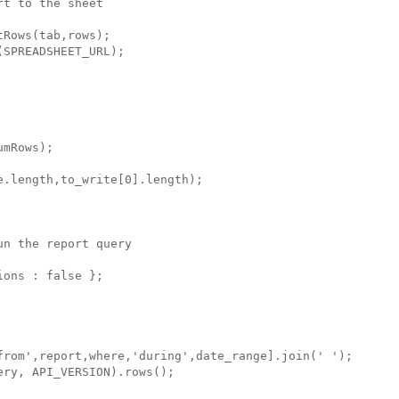
t to the sheet

Rows(tab,rows);

SPREADSHEET_URL);

mRows); 

.length,to_write[0].length);

n the report query

ons : false };

from',report,where,'during',date_range].join(' ');

ry, API_VERSION).rows();
