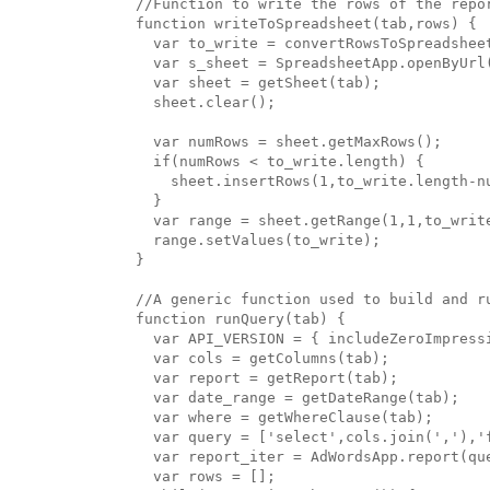
//Function to write the rows of the repor
function writeToSpreadsheet(tab,rows) {

  var to_write = convertRowsToSpreadsheet
  var s_sheet = SpreadsheetApp.openByUrl(
  var sheet = getSheet(tab);

  sheet.clear();

  var numRows = sheet.getMaxRows();

  if(numRows < to_write.length) {

    sheet.insertRows(1,to_write.length-nu
  }

  var range = sheet.getRange(1,1,to_write
  range.setValues(to_write);

}

//A generic function used to build and ru
function runQuery(tab) {

  var API_VERSION = { includeZeroImpressi
  var cols = getColumns(tab);

  var report = getReport(tab);

  var date_range = getDateRange(tab);

  var where = getWhereClause(tab);

  var query = ['select',cols.join(','),'
  var report_iter = AdWordsApp.report(que
  var rows = [];
