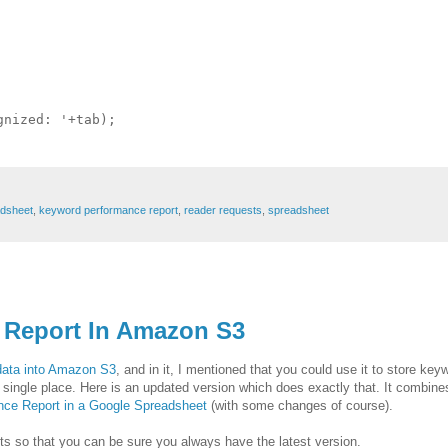
nized: '+tab);

adsheet
,
keyword performance report
,
reader requests
,
spreadsheet
 Report In Amazon S3
 data into Amazon S3
, and in it, I mentioned that you could use it to store key
 single place. Here is an updated version which does exactly that. It combin
ce Report in a Google Spreadsheet
(with some changes of course).
ripts so that you can be sure you always have the latest version.