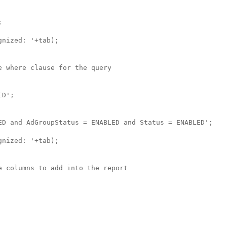


nized: '+tab);

 where clause for the query

D';

ED and AdGroupStatus = ENABLED and Status = ENABLED';

nized: '+tab);

 columns to add into the report
