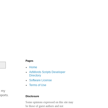
Pages
Home
AdWords Scripts Developer
Directory
Software License
Terms of Use
f my
eports.
Disclosure
Some opinions expressed on this site may
be those of guest authors and not