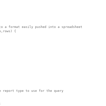
to a format easily pushed into a spreadsheet

,rows) {

 report type to use for the query


