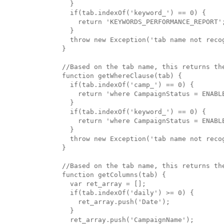
  }

  if(tab.indexOf('keyword_') == 0) {

    return 'KEYWORDS_PERFORMANCE_REPORT';
  }

  throw new Exception('tab name not recog
}

//Based on the tab name, this returns the
function getWhereClause(tab) {

  if(tab.indexOf('camp_') == 0) {

    return 'where CampaignStatus = ENABLE
  }

  if(tab.indexOf('keyword_') == 0) {

    return 'where CampaignStatus = ENABL
  }

  throw new Exception('tab name not recog
}

//Based on the tab name, this returns the
function getColumns(tab) {

  var ret_array = [];

  if(tab.indexOf('daily') >= 0) {

    ret_array.push('Date');

  }

  ret_array.push('CampaignName');
