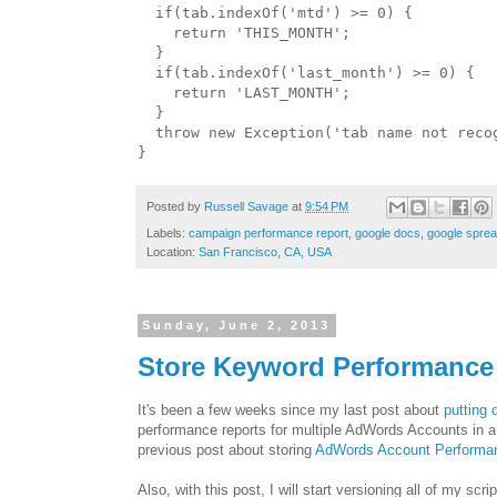
  if(tab.indexOf('mtd') >= 0) {

    return 'THIS_MONTH';

  }

  if(tab.indexOf('last_month') >= 0) {

    return 'LAST_MONTH';

  }

  throw new Exception('tab name not recog
Posted by
Russell Savage
at
9:54 PM
Labels:
campaign performance report
,
google docs
,
google spre
Location:
San Francisco, CA, USA
Sunday, June 2, 2013
Store Keyword Performance
It's been a few weeks since my last post about
putting
performance reports for multiple AdWords Accounts in a
previous post about storing
AdWords Account Performan
Also, with this post, I will start versioning all of my sc