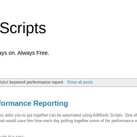
Scripts
ays on. Always Free.
 label
keyword performance report
.
Show all posts
formance Reporting
boss asks you to put together can be automated using AdWords Scripts. One o
 that would save him time each day putting together some of his performance r