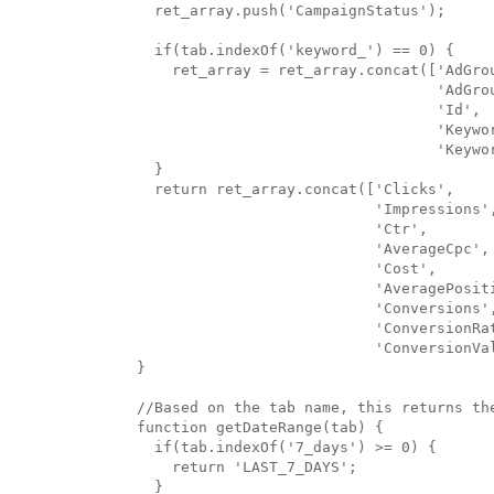
  ret_array.push('CampaignStatus');

  if(tab.indexOf('keyword_') == 0) {

    ret_array = ret_array.concat(['AdGrou
                                  'AdGrou
                                  'Id',

                                  'Keywor
                                  'Keywor
  }

  return ret_array.concat(['Clicks',

                           'Impressions',
                           'Ctr',

                           'AverageCpc',

                           'Cost',

                           'AveragePositi
                           'Conversions',
                           'ConversionRat
                           'ConversionVal
}

//Based on the tab name, this returns the
function getDateRange(tab) {

  if(tab.indexOf('7_days') >= 0) {

    return 'LAST_7_DAYS';

  }
