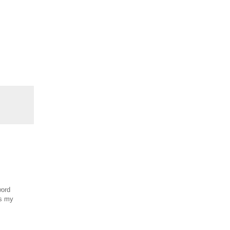
word
es my