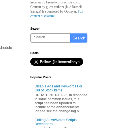
necessarily Freeadwordsscripts.com.
Content by guest authors (like
Russell
Savage)
is sponsored by Optmyzr.
Full
content disclosure
Search
Search
schedule
Social
Popular Posts
Disable Ads and Keywords For
Out of Stock Items
UPDATE 2016-01-26: In response
to some common issues, this
script has been updated to
include some enhancements.
Please see the change log n...
Calling All AdWords Scripts
Developers