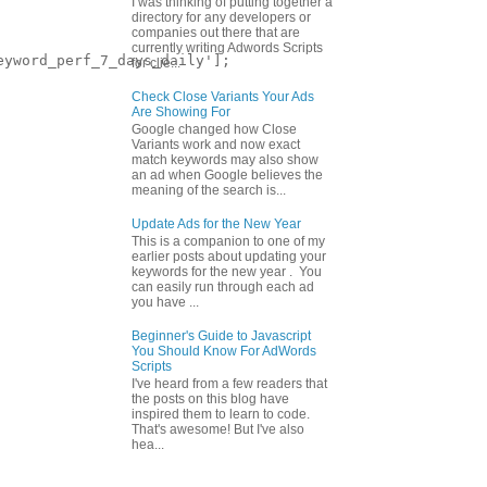
I was thinking of putting together a
directory for any developers or
companies out there that are
currently writing Adwords Scripts
yword_perf_7_days_daily'];

for clie...
Check Close Variants Your Ads
Are Showing For
Google changed how Close
Variants work and now exact
match keywords may also show
an ad when Google believes the
meaning of the search is...
Update Ads for the New Year
This is a companion to one of my
earlier posts about updating your
keywords for the new year . You
can easily run through each ad
you have ...
Beginner's Guide to Javascript
You Should Know For AdWords
Scripts
I've heard from a few readers that
the posts on this blog have
inspired them to learn to code.
That's awesome! But I've also
hea...