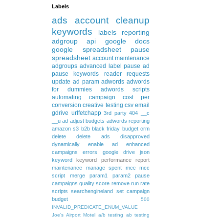
Labels
ads
account cleanup
keywords
labels
reporting
adgroup
api
google docs
google spreadsheet
pause
spreadsheet
account maintenance
adgroups
advanced
label
pause ad
pause keywords
reader requests
update
ad param
adwords
adwords
for dummies
adwords scripts
automating
campaign
cost per
conversion
creative testing
csv
email
gdrive
urlfetchapp
3rd party
404
__c
__u
ad
adjust budgets
adwords reporting
amazon s3
b2b
black friday
budget
crm
delete
delete ads
disapproved
dynamically
enable ad
enhanced
campaigns
errors
google drive
json
keyword
keyword performance report
maintenance
manage spent
mcc
mcc
script
merge
param1
param2
pause
campaigns
quality score
remove
run rate
scripts
searchengineland
set campaign
budget
500
INVALID_PREDICATE_ENUM_VALUE
Joe's Airport Motel
a/b testing
ab testing