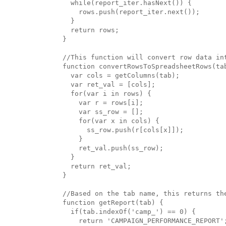
  while(report_iter.hasNext()) { 

    rows.push(report_iter.next());

  }

  return rows;

}

//This function will convert row data in
function convertRowsToSpreadsheetRows(tab
  var cols = getColumns(tab);

  var ret_val = [cols];

  for(var i in rows) {

    var r = rows[i];

    var ss_row = [];

    for(var x in cols) {

      ss_row.push(r[cols[x]]);

    }

    ret_val.push(ss_row);

  }

  return ret_val;

}

//Based on the tab name, this returns the
function getReport(tab) {

  if(tab.indexOf('camp_') == 0) {

    return 'CAMPAIGN_PERFORMANCE_REPORT';