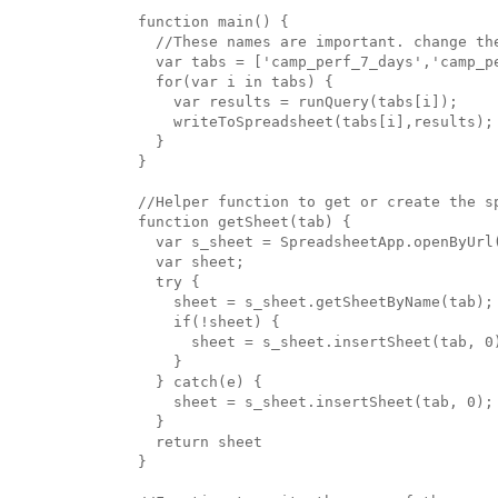
function main() {

  //These names are important. change the
  var tabs = ['camp_perf_7_days','camp_p
  for(var i in tabs) {

    var results = runQuery(tabs[i]);

    writeToSpreadsheet(tabs[i],results);

  }

}

//Helper function to get or create the sp
function getSheet(tab) {

  var s_sheet = SpreadsheetApp.openByUrl(
  var sheet;

  try {

    sheet = s_sheet.getSheetByName(tab);

    if(!sheet) {

      sheet = s_sheet.insertSheet(tab, 0)
    }

  } catch(e) {

    sheet = s_sheet.insertSheet(tab, 0);

  }

  return sheet

}
