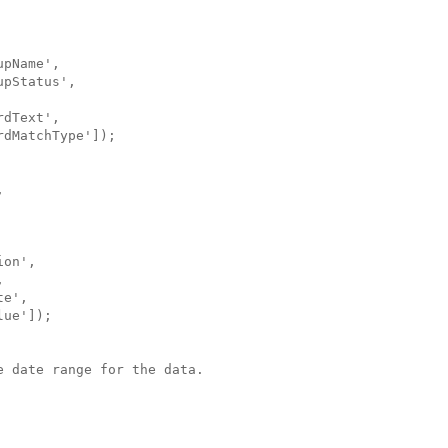
pName',

pStatus',

dText',

dMatchType']);



on',



e',

ue']);

 date range for the data.
