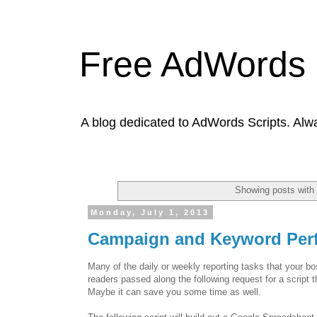
Free AdWords 
A blog dedicated to AdWords Scripts. Alw
Showing posts with
Monday, July 1, 2013
Campaign and Keyword Per
Many of the daily or weekly reporting tasks that your 
readers passed along the following request for a script
Maybe it can save you some time as well.