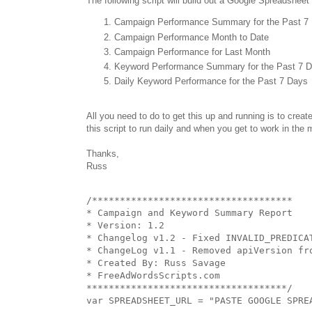
The following script will build out a Google Spreadsheet 
Campaign Performance Summary for the Past 7
Campaign Performance Month to Date
Campaign Performance for Last Month
Keyword Performance Summary for the Past 7 
Daily Keyword Performance for the Past 7 Days
All you need to do to get this up and running is to creat
this script to run daily and when you get to work in the m
Thanks,
Russ
/************************************

* Campaign and Keyword Summary Report

* Version: 1.2

* Changelog v1.2 - Fixed INVALID_PREDICAT
* ChangeLog v1.1 - Removed apiVersion fro
* Created By: Russ Savage

* FreeAdWordsScripts.com

************************************/

var SPREADSHEET_URL = "PASTE GOOGLE SPREA