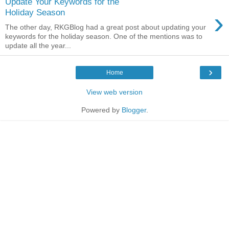
Update Your Keywords for the
›
Holiday Season
The other day, RKGBlog had a great post about updating your
keywords for the holiday season. One of the mentions was to
update all the year...
›
Home
View web version
Powered by
Blogger
.