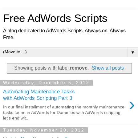
Free AdWords Scripts
A blog dedicated to AdWords Scripts. Always on. Always
Free.
▼
Showing posts with label
remove
.
Show all posts
Wednesday, December 5, 2012
Automating Maintenance Tasks
›
with AdWords Scripting Part 3
In our final installment of automating the monthly maintenance
tasks found in AdWords for Dummies with AdWords scripting,
let's end wit...
Tuesday, November 20, 2012