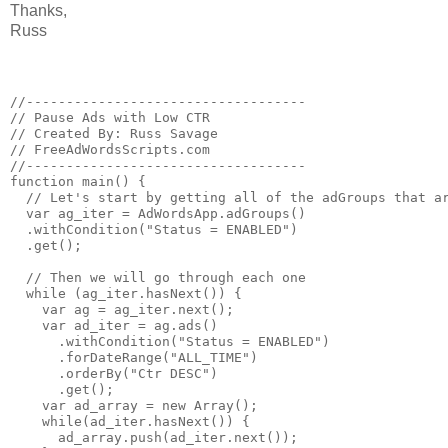
Thanks,
Russ
//-----------------------------------

// Pause Ads with Low CTR

// Created By: Russ Savage

// FreeAdWordsScripts.com

//-----------------------------------

function main() {

  // Let's start by getting all of the adGroups that ar
  var ag_iter = AdWordsApp.adGroups()

  .withCondition("Status = ENABLED")

  .get();

  // Then we will go through each one

  while (ag_iter.hasNext()) {

    var ag = ag_iter.next();

    var ad_iter = ag.ads()

      .withCondition("Status = ENABLED")

      .forDateRange("ALL_TIME")

      .orderBy("Ctr DESC")

      .get();

    var ad_array = new Array();

    while(ad_iter.hasNext()) {

      ad_array.push(ad_iter.next());
