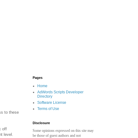
Pages
Home
AdWords Scripts Developer
Directory
Software License
Terms of Use
ss to these
Disclosure
 off
Some opinions expressed on this site may
t level.
be those of guest authors and not