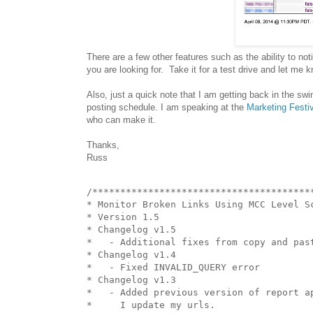
There are a few other features such as the ability to no
you are looking for. Take it for a test drive and let me
Also, just a quick note that I am getting back in the sw
posting schedule. I am speaking at the
Marketing Festi
who can make it.
Thanks,
Russ
/****************************************
* Monitor Broken Links Using MCC Level Sc
* Version 1.5

* Changelog v1.5

*   - Additional fixes from copy and past
* Changelog v1.4

*   - Fixed INVALID_QUERY error

* Changelog v1.3

*   - Added previous version of report ap
*     I update my urls.
