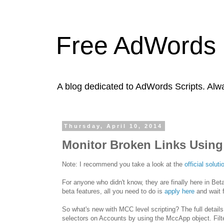
Free AdWords 
A blog dedicated to AdWords Scripts. Alw
Thursday, April 10, 2014
Monitor Broken Links Using
Note: I recommend you take a look at the
official solu
For anyone who didn't know, they are finally here in Be
beta features, all you need to do is
apply here
and wait 
So what's new with MCC level scripting? The full details
selectors on Accounts by using the MccApp object. Filter