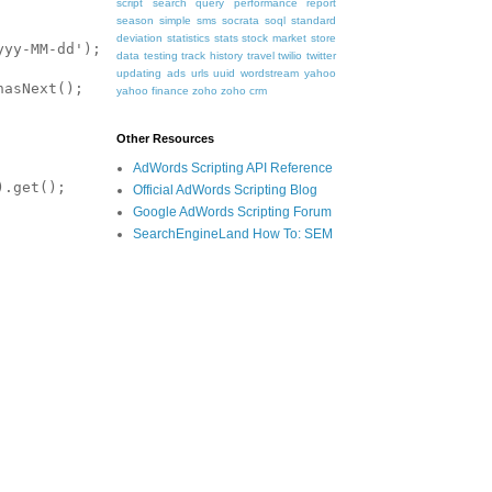
script
search query performance report
season
simple
sms
socrata
soql
standard
deviation
statistics
stats
stock market
store
data
testing
track history
travel
twilio
twitter
updating ads
urls
uuid
wordstream
yahoo
yahoo finance
zoho
zoho crm
Other Resources
AdWords Scripting API Reference
Official AdWords Scripting Blog
Google AdWords Scripting Forum
SearchEngineLand How To: SEM