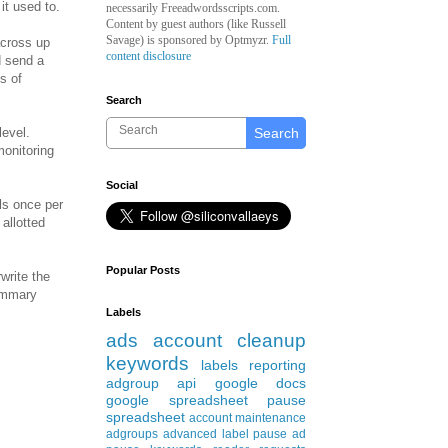
it used to.
necessarily Freeadwordsscripts.com.
Content by guest authors (like
Russell
Savage)
is sponsored by Optmyzr.
Full
across up
content disclosure
d send a
s of
Search
Search
level.
monitoring
Social
rls once per
allotted
Popular Posts
write the
summary
Labels
ads
account cleanup
keywords
labels
reporting
adgroup
api
google docs
google spreadsheet
pause
spreadsheet
account maintenance
adgroups
advanced
label
pause ad