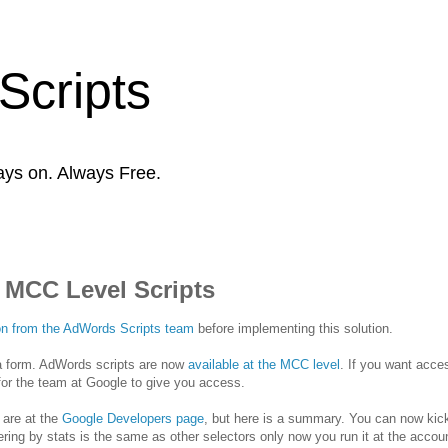
Scripts
ays on. Always Free.
 MCC Level Scripts
tion from the AdWords Scripts team
before implementing this solution.
ta form. AdWords scripts are now
available at the MCC level
. If you want acce
for the team at Google to give you access.
 are at the
Google Developers page
, but here is a summary. You can now kick
ing by stats is the same as other selectors only now you run it at the accoun