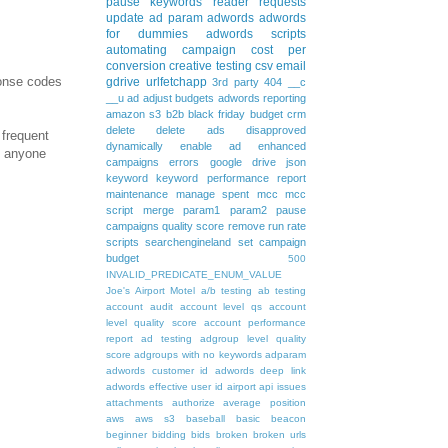
pause keywords
reader requests
update
ad param
adwords
adwords
for dummies
adwords scripts
automating
campaign
cost per
conversion
creative testing
csv
email
ponse codes
gdrive
urlfetchapp
3rd party
404
__c
__u
ad
adjust budgets
adwords reporting
amazon s3
b2b
black friday
budget
crm
delete
delete ads
disapproved
 frequent
dynamically
enable ad
enhanced
g anyone
campaigns
errors
google drive
json
keyword
keyword performance report
maintenance
manage spent
mcc
mcc
script
merge
param1
param2
pause
campaigns
quality score
remove
run rate
scripts
searchengineland
set campaign
budget
500
INVALID_PREDICATE_ENUM_VALUE
Joe's Airport Motel
a/b testing
ab testing
account audit
account level qs
account
level quality score
account performance
report
ad testing
adgroup level quality
score
adgroups with no keywords
adparam
adwords customer id
adwords deep link
adwords effective user id
airport
api issues
attachments
authorize
average position
aws
aws s3
baseball
basic
beacon
beginner
bidding
bids
broken
broken urls