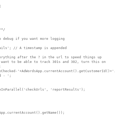


*/

 debug if you want more logging

ils'; // A timestamp is appended 
