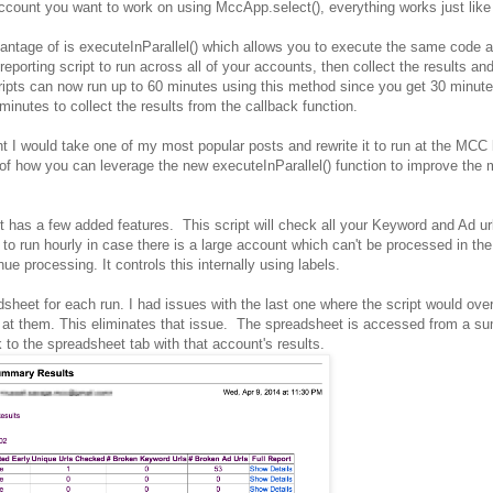
ount you want to work on using MccApp.select(), everything works just like 
vantage of is executeInParallel() which allows you to execute the same code 
eporting script to run across all of your accounts, then collect the results an
scripts can now run up to 60 minutes using this method since you get 30 minute
inutes to collect the results from the callback function.
t I would take one of my most popular posts and rewrite it to run at the MCC 
of how you can leverage the new executeInParallel() function to improve the 
but has a few added features. This script will check all your Keyword and Ad u
 to run hourly in case there is a large account which can't be processed in the 
nue processing. It controls this internally using labels.
adsheet for each run. I had issues with the last one where the script would over
k at them. This eliminates that issue. The spreadsheet is accessed from a 
k to the spreadsheet tab with that account's results.