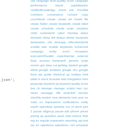
call
campaign level quality score
campaign
performance report
capitalization
certifiedknowledge
check urls
checklist
comment
conversions
convert
copy
countdown
create
create ad
create file
create folder
create keywords
create label
create schedule
create script
creatives
crime
customerId
cyber monday
dates
declutter
deep link
delays
delete keywords
destination urls
driveapp
effectiveUserId
enable ads
enable keywords
enhanced
campaign
entity
excel
exception
executeInParallel
experimental
external
data sources
framework
generic script
runner
get data out
getting started
google
alerts
google analytics
google doc
google
feed api
guide
historical qs
holiday
html
table
in stock
increase bids
integration
intro
javascript
keyword qs
keyword quality score
low ctr
manage
manage scripts
max cpc
mean
message
mlb
modcloth
monitor
monthly routine
new elements
new year
no
code
no impressions
notifications
notify
oauth
opendata
optimize
out of stock
part
2
pause adgroup
pause ads
phone
prices
pricing
qs
question
quick start
reduce bids
reg ex
regular expression
reporting api
rest
rss
s3
salesforce
salesforce crm
schedule