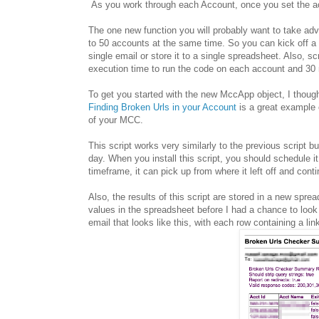
As you work through each Account, once you set the acc
The one new function you will probably want to take ad
to 50 accounts at the same time. So you can kick off a r
single email or store it to a single spreadsheet. Also, 
execution time to run the code on each account and 30 m
To get you started with the new MccApp object, I though
Finding Broken Urls in your Account
is a great example 
of your MCC.
This script works very similarly to the previous script 
day. When you install this script, you should schedule it
timeframe, it can pick up from where it left off and conti
Also, the results of this script are stored in a new spre
values in the spreadsheet before I had a chance to loo
email that looks like this, with each row containing a lin