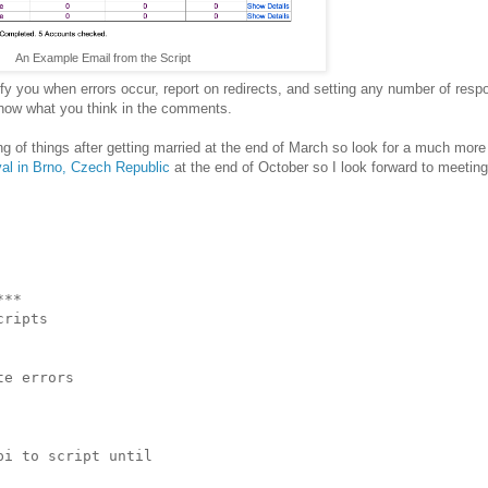
An Example Email from the Script
tify you when errors occur, report on redirects, and setting any number of res
 know what you think in the comments.
ing of things after getting married at the end of March so look for a much more
val in Brno, Czech Republic
at the end of October so I look forward to meetin
**

ripts

e errors

i to script until
