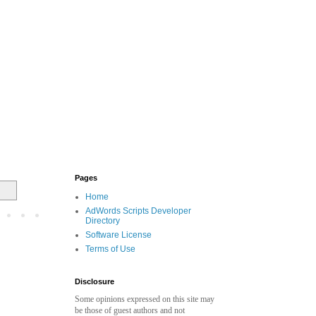
Pages
Home
AdWords Scripts Developer
Directory
Software License
Terms of Use
Disclosure
Some opinions expressed on this site may
be those of guest authors and not