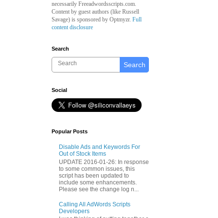
necessarily Freeadwordsscripts.com.
Content by guest authors (like
Russell
Savage)
is sponsored by Optmyzr.
Full
content disclosure
Search
Search
Social
Popular Posts
Disable Ads and Keywords For
Out of Stock Items
UPDATE 2016-01-26: In response
to some common issues, this
script has been updated to
include some enhancements.
Please see the change log n...
Calling All AdWords Scripts
Developers