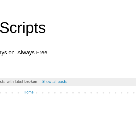
Scripts
ays on. Always Free.
sts with label
broken
.
Show all posts
Home