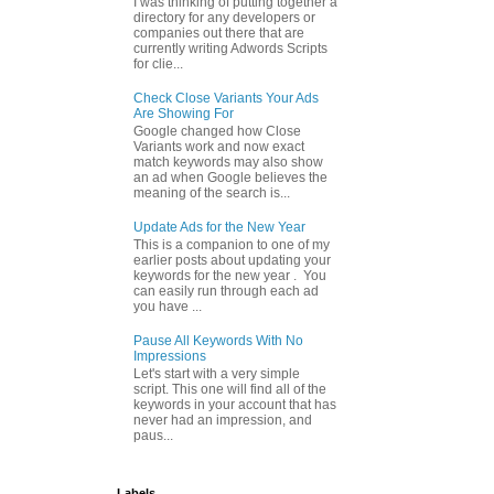
I was thinking of putting together a
directory for any developers or
companies out there that are
currently writing Adwords Scripts
for clie...
Check Close Variants Your Ads
Are Showing For
Google changed how Close
Variants work and now exact
match keywords may also show
an ad when Google believes the
meaning of the search is...
Update Ads for the New Year
This is a companion to one of my
earlier posts about updating your
keywords for the new year . You
can easily run through each ad
you have ...
Pause All Keywords With No
Impressions
Let's start with a very simple
script. This one will find all of the
keywords in your account that has
never had an impression, and
paus...
Labels