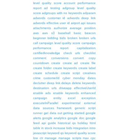
level quality score
account performance
report
ad testing
adgroup level quality
score
adgroups with no keywords
adparam
adwords customer id
adwords deep link
adwords effective user id
airport
api issues
attachments
authorize
average position
aws
aws s3
baseball
basic
beacon
beginner
bidding
bids
broken
broken urls
call
campaign level quality score
campaign
performance report
capitalization
certifiedknowledge
check urls
checklist
comment
conversions
convert
copy
countdown
create
create ad
create file
create folder
create keywords
create label
create schedule
create script
creatives
crime
customerId
cyber monday
dates
declutter
deep link
delays
delete keywords
destination urls
driveapp
effectiveUserId
enable ads
enable keywords
enhanced
campaign
entity
excel
exception
executeInParallel
experimental
external
data sources
framework
generic script
runner
get data out
getting started
google
alerts
google analytics
google doc
google
feed api
guide
historical qs
holiday
html
table
in stock
increase bids
integration
intro
javascript
keyword qs
keyword quality score
low ctr
manage
manage scripts
max cpc