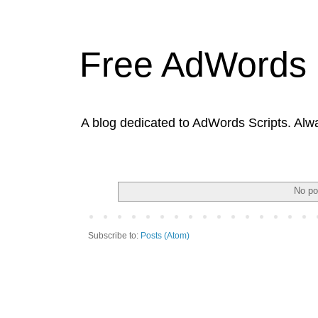
Free AdWords 
A blog dedicated to AdWords Scripts. Alw
No po
Subscribe to:
Posts (Atom)