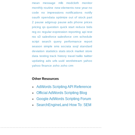
mean
message
mlb
modcloth
monitor
monthly routine
new elements
new year
no
code
no impressions
notifications
notify
oauth
opendata
optimize
out of stock
part
2
pause adgroup
pause ads
phone
prices
pricing
qs
question
quick start
reduce bids
reg ex
regular expression
reporting api
rest
rss
s3
salesforce
salesforce crm
schedule
script
search query performance report
season
simple
sms
socrata
soql
standard
deviation
statistics
stats
stock market
store
data
testing
track history
travel
twilio
twitter
updating ads
urls
uuid
wordstream
yahoo
yahoo finance
zoho
zoho crm
Other Resources
AdWords Scripting API Reference
Official AdWords Scripting Blog
Google AdWords Scripting Forum
SearchEngineLand How To: SEM