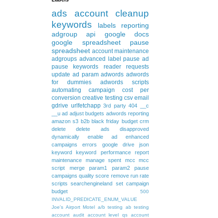
ads
account cleanup
keywords
labels
reporting
adgroup
api
google docs
google spreadsheet
pause
spreadsheet
account maintenance
adgroups
advanced
label
pause ad
pause keywords
reader requests
update
ad param
adwords
adwords
for dummies
adwords scripts
automating
campaign
cost per
conversion
creative testing
csv
email
gdrive
urlfetchapp
3rd party
404
__c
__u
ad
adjust budgets
adwords reporting
amazon s3
b2b
black friday
budget
crm
delete
delete ads
disapproved
dynamically
enable ad
enhanced
campaigns
errors
google drive
json
keyword
keyword performance report
maintenance
manage spent
mcc
mcc
script
merge
param1
param2
pause
campaigns
quality score
remove
run rate
scripts
searchengineland
set campaign
budget
500
INVALID_PREDICATE_ENUM_VALUE
Joe's Airport Motel
a/b testing
ab testing
account audit
account level qs
account