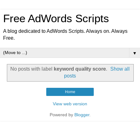
Free AdWords Scripts
A blog dedicated to AdWords Scripts. Always on. Always
Free.
▼
No posts with label
keyword quality score
.
Show all
posts
Home
View web version
Powered by
Blogger
.