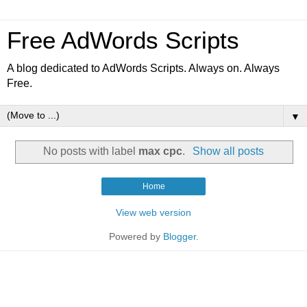
Free AdWords Scripts
A blog dedicated to AdWords Scripts. Always on. Always
Free.
▼
No posts with label
max cpc
.
Show all posts
Home
View web version
Powered by
Blogger
.