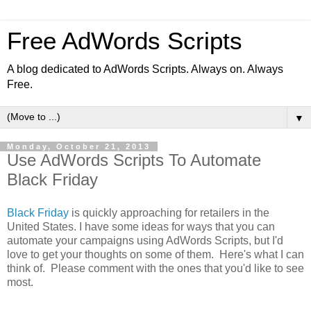
Free AdWords Scripts
A blog dedicated to AdWords Scripts. Always on. Always
Free.
▼
Monday, October 21, 2013
Use AdWords Scripts To Automate
Black Friday
Black Friday
is quickly approaching for retailers in the
United States. I have some ideas for ways that you can
automate your campaigns using AdWords Scripts, but I'd
love to get your thoughts on some of them. Here's what I can
think of. Please comment with the ones that you'd like to see
most.