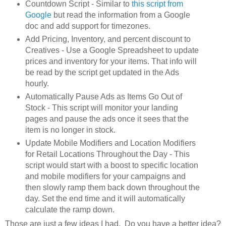
Countdown Script - Similar to
this script from
Google
but read the information from a Google
doc and add support for timezones.
Add Pricing, Inventory, and percent discount to
Creatives - Use a Google Spreadsheet to update
prices and inventory for your items. That info will
be read by the script get updated in the Ads
hourly.
Automatically Pause Ads as Items Go Out of
Stock - This script will monitor your landing
pages and pause the ads once it sees that the
item is no longer in stock.
Update Mobile Modifiers and Location Modifiers
for Retail Locations Throughout the Day - This
script would start with a boost to specific location
and mobile modifiers for your campaigns and
then slowly ramp them back down throughout the
day. Set the end time and it will automatically
calculate the ramp down.
Those are just a few ideas I had. Do you have a better idea?