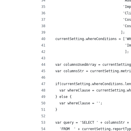
                                   'AdG
                                   'Imp
                                   'Cli
                                   'Cos
                                   'Cos
                                  ];
  currentSetting.whereConditions = ['WH
                                    'Im
                                    ];
  var columnsUsedArray = currentSetting
  var columnsStr = currentSetting.metri
  if(currentSetting.whereConditions.len
    var whereClause = currentSetting.wh
  } else {
    var whereClause = '';
  }
  var query = 'SELECT ' + columnsStr + 
    'FROM  ' + currentSetting.reportTyp