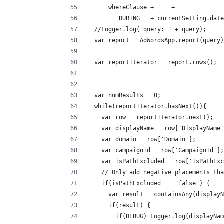
      whereClause + ' ' +
        'DURING ' + currentSetting.date
  //Logger.log("query: " + query);
  var report = AdWordsApp.report(query)
  var reportIterator = report.rows();
  var numResults = 0;
  while(reportIterator.hasNex
    var row = reportIterator.next();
    var displayName = row['DisplayName'
    var domain = row['Domain'];
    var campaignId = row['CampaignId'];
    var isPathExcluded = row['IsPathExc
    // Only add negative placements tha
    if(isPathExcluded == "false") {
      var result = containsAny(display
      if(result) {
        if(DEBUG) Logger.log(displayNam