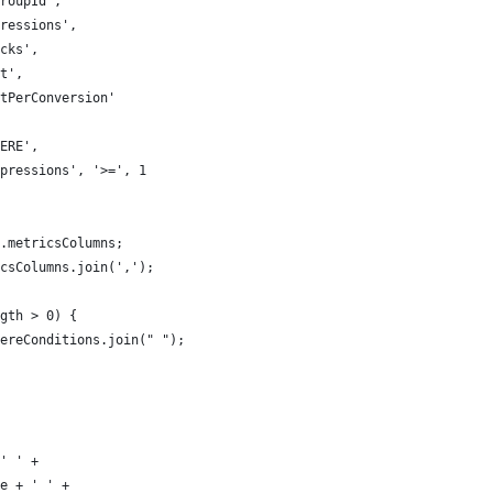
roupId',
ressions',
cks',
t',
tPerConversion'
ERE',
pressions', '>=', 1
.metricsColumns;
csColumns.join(',');
gth > 0) {
ereConditions.join(" ");
' ' +
e + ' ' +