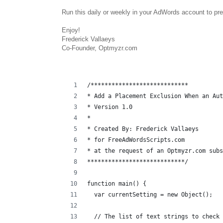
Run this daily or weekly in your AdWords account to p
Enjoy!
Frederick Vallaeys
Co-Founder, Optmyzr.com
/****************************
* Add a Placement Exclusion When an Au
* Version 1.0
* 
* Created By: Frederick Vallaeys 
* for FreeAdWordsScripts.com
* at the request of an Optmyzr.com subs
****************************/
function main() {
  var currentSetting = new Object();
  // The list of text strings to check 