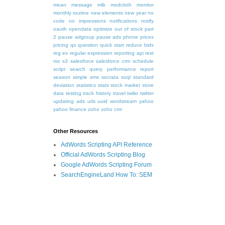
mean
message
mlb
modcloth
monitor
monthly routine
new elements
new year
no
code
no impressions
notifications
notify
oauth
opendata
optimize
out of stock
part
2
pause adgroup
pause ads
phone
prices
pricing
qs
question
quick start
reduce bids
reg ex
regular expression
reporting api
rest
rss
s3
salesforce
salesforce crm
schedule
script
search query performance report
season
simple
sms
socrata
soql
standard
deviation
statistics
stats
stock market
store
data
testing
track history
travel
twilio
twitter
updating ads
urls
uuid
wordstream
yahoo
yahoo finance
zoho
zoho crm
Other Resources
AdWords Scripting API Reference
Official AdWords Scripting Blog
Google AdWords Scripting Forum
SearchEngineLand How To: SEM