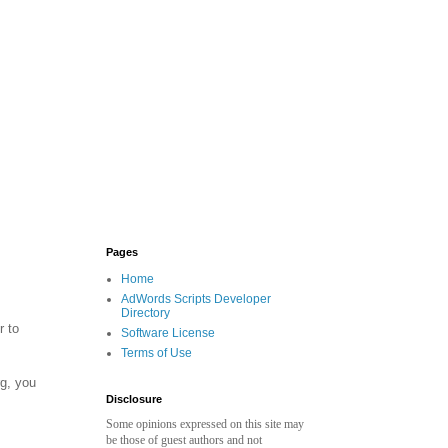
Pages
Home
AdWords Scripts Developer
Directory
r to
Software License
Terms of Use
rg, you
Disclosure
Some opinions expressed on this site may
be those of guest authors and not