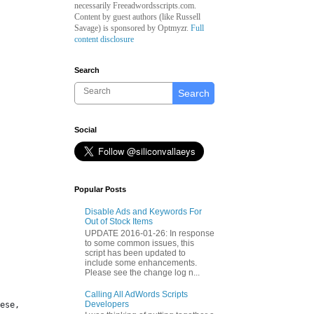
necessarily Freeadwordsscripts.com.
Content by guest authors (like
Russell
Savage)
is sponsored by Optmyzr.
Full
content disclosure
Search
Search
Social
Popular Posts
Disable Ads and Keywords For
Out of Stock Items
UPDATE 2016-01-26: In response
to some common issues, this
script has been updated to
include some enhancements.
Please see the change log n...
Calling All AdWords Scripts
Developers
ese, 