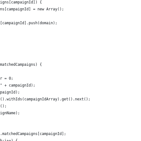
igns[campaignId]) {
ns[campaignId] = new Array();
[campaignId].push(domain);
matchedCampaigns) {
r = 0;
" + campaignId);
paignId);
().withIds(campaignIdArray).get().next();
();
ignName);
.matchedCampaigns[campaignId];
h;i++) {