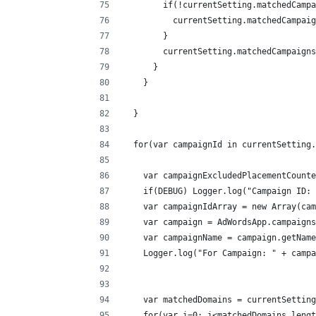
        if(!currentSetting.matchedCampa
          currentSetting.matchedCampaig
        }
        currentSetting.matchedCampaigns
      }
    }
  }
  for(var campaignId in currentSetting.
    var campaignExcludedPlacementCounte
    if(DEBUG) Logger.log("Campaign ID: 
    var campaignIdArray = new Array(cam
    var campaign = AdWordsApp.campaigns
    var campaignName = campaign.getName
    Logger.log("For Campaign: " + campa
    var matchedDomains = currentSetting
    for(var i=0; i<matchedDomains.lengt