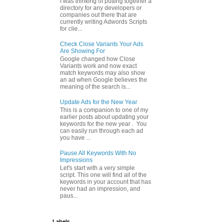
I was thinking of putting together a
directory for any developers or
companies out there that are
currently writing Adwords Scripts
for clie...
Check Close Variants Your Ads
Are Showing For
Google changed how Close
Variants work and now exact
match keywords may also show
an ad when Google believes the
meaning of the search is...
Update Ads for the New Year
This is a companion to one of my
earlier posts about updating your
keywords for the new year . You
can easily run through each ad
you have ...
Pause All Keywords With No
Impressions
Let's start with a very simple
script. This one will find all of the
keywords in your account that has
never had an impression, and
paus...
Labels