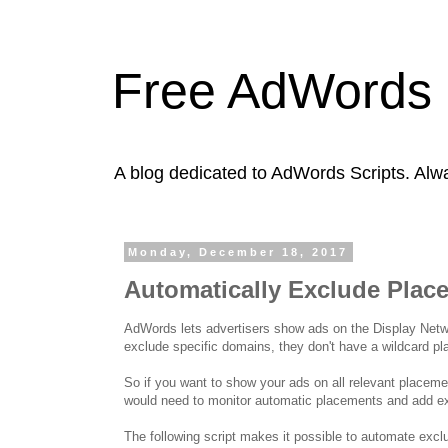
Free AdWords 
A blog dedicated to AdWords Scripts. Alw
Monday, December 18, 2017
Automatically Exclude Plac
AdWords lets advertisers show ads on the Display Netwo
exclude specific domains, they don't have a wildcard p
So if you want to show your ads on all relevant placem
would need to monitor automatic placements and add ex
The following script makes it possible to automate excl