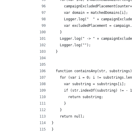
      campaignExcludedPlacementCounter+
      var domain = matchedDomains[i];
      Logger.log("  " + campaignExclude
      var excludedPlacement = campaign.
    }
    Logger.log(" -> " + campaignExclude
    Logger.log("");
  }
  function containsAny(str, substrings)
    for (var i = 0; i != substrings.len
      var substring = substrings[i];
      if (str.indexOf(substring) != - 1
        return substring;
      }
    }
    return null; 
}
}