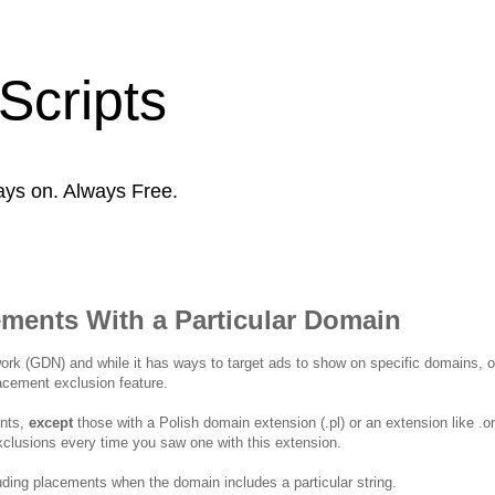
Scripts
ays on. Always Free.
ements With a Particular Domain
rk (GDN) and while it has ways to target ads to show on specific domains, o
lacement exclusion feature.
ents,
except
those with a Polish domain extension (.pl) or an extension like .o
clusions every time you saw one with this extension.
uding placements when the domain includes a particular string.