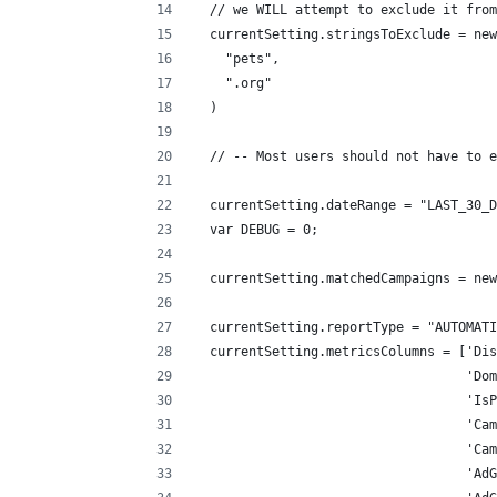
  // we WILL attempt to exclude it from
  currentSetting.stringsToExclude = new
    "pets",
    ".org"
  )
  // -- Most users should not have to e
  currentSetting.dateRange = "LAST_30_D
  var DEBUG = 0;
  currentSetting.matchedCampaigns = new
  currentSetting.reportType = "AUTOMATI
  currentSetting.metricsColumns = ['Dis
                                   'Dom
                                   'IsP
                                   'Cam
                                   'Cam
                                   'AdG