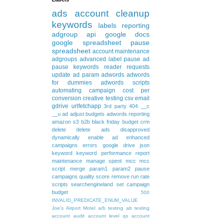
ads
account cleanup
keywords
labels
reporting
adgroup
api
google docs
google spreadsheet
pause
spreadsheet
account maintenance
adgroups
advanced
label
pause ad
pause keywords
reader requests
update
ad param
adwords
adwords
for dummies
adwords scripts
automating
campaign
cost per
conversion
creative testing
csv
email
gdrive
urlfetchapp
3rd party
404
__c
__u
ad
adjust budgets
adwords reporting
amazon s3
b2b
black friday
budget
crm
delete
delete ads
disapproved
dynamically
enable ad
enhanced
campaigns
errors
google drive
json
keyword
keyword performance report
maintenance
manage spent
mcc
mcc
script
merge
param1
param2
pause
campaigns
quality score
remove
run rate
scripts
searchengineland
set campaign
budget
500
INVALID_PREDICATE_ENUM_VALUE
Joe's Airport Motel
a/b testing
ab testing
account audit
account level qs
account