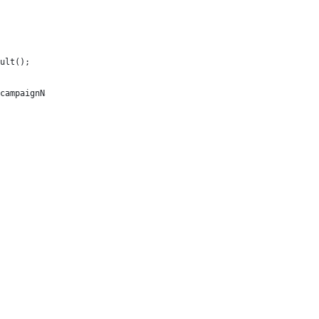
ult();
campaignName + ".");