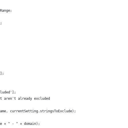
Range;
;
t()){	
];
luded'];
t aren't already excluded
Name, currentSetting.stringsToExclude);
e + " - " + domain);