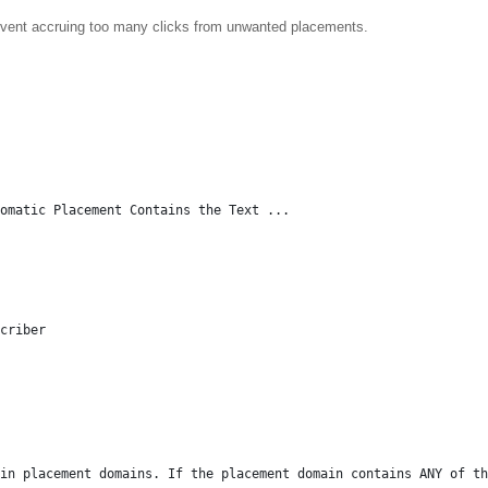
revent accruing too many clicks from unwanted placements.
tomatic Placement Contains the Text ...
criber
in placement domains. If the placement domain contains ANY of th