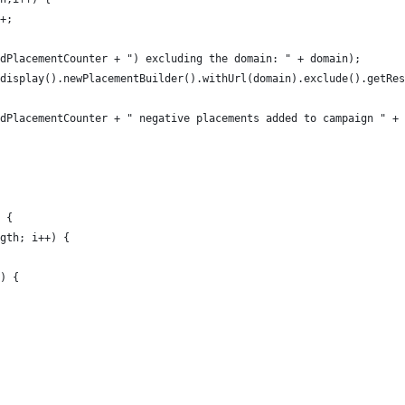
+;
dPlacementCounter + ") excluding the domain: " + domain); 
display().newPlacementBuilder().withUrl(domain).exclude().getRes
dPlacementCounter + " negative placements added to campaign " + 
 {
gth; i++) {
) {