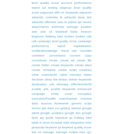
level quality score
account performance
report
ad testing
adgroup level quality
score
adgroups with no keywords
adparam
adwords customer id
adwords deep link
adwords effective user id
airport
api issues
attachments
authorize
average position
aws
aws s3
baseball
basic
beacon
beginner
bidding
bids
broken
broken urls
call
campaign level quality score
campaign
performance report
capitalization
certifiedknowledge
check urls
checklist
comment
conversions
convert
copy
countdown
create
create ad
create file
create folder
create keywords
create label
create schedule
create script
creatives
crime
customerId
cyber monday
dates
declutter
deep link
delays
delete keywords
destination urls
driveapp
effectiveUserId
enable ads
enable keywords
enhanced
campaign
entity
excel
exception
executeInParallel
experimental
external
data sources
framework
generic script
runner
get data out
getting started
google
alerts
google analytics
google doc
google
feed api
guide
historical qs
holiday
html
table
in stock
increase bids
integration
intro
javascript
keyword qs
keyword quality score
low ctr
manage
manage scripts
max cpc