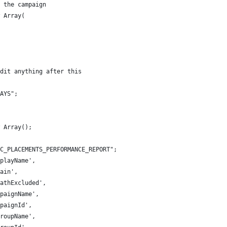
 the campaign
 Array(
dit anything after this
AYS";
 Array();
C_PLACEMENTS_PERFORMANCE_REPORT";
playName',
ain',
athExcluded',
paignName',
paignId',
roupName',