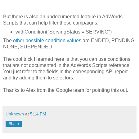
But there is also an undocumented feature in AdWords
Scripts that can help filter these campaigns:
withCondition("ServingStatus = SERVING")
The
other possible condition values
are ENDED, PENDING,
NONE, SUSPENDED
The cool trick I learned here is that you can use conditions
that are not documented in the AdWords Scripts reference.
You just refer to the fields in the corresponding API report
and try adding them to selectors.
Thanks to Alex from the Google team for pointing this out.
Unknown
at
5:14 PM
Share