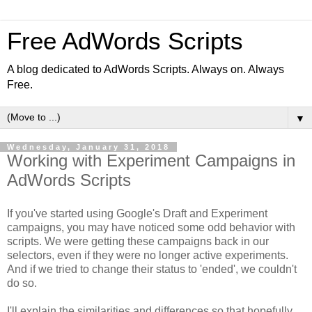
Free AdWords Scripts
A blog dedicated to AdWords Scripts. Always on. Always
Free.
▼
Wednesday, January 31, 2018
Working with Experiment Campaigns in
AdWords Scripts
If you've started using Google's Draft and Experiment
campaigns, you may have noticed some odd behavior with
scripts. We were getting these campaigns back in our
selectors, even if they were no longer active experiments.
And if we tried to change their status to 'ended', we couldn't
do so.
I'll explain the similarities and differences so that hopefully