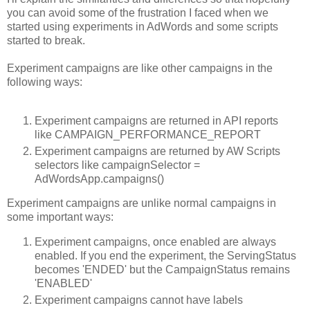
you can avoid some of the frustration I faced when we
started using experiments in AdWords and some scripts
started to break.
Experiment campaigns are like other campaigns in the
following ways:
Experiment campaigns are returned in API reports
like CAMPAIGN_PERFORMANCE_REPORT
Experiment campaigns are returned by AW Scripts
selectors like campaignSelector =
AdWordsApp.campaigns()
Experiment campaigns are unlike normal campaigns in
some important ways:
Experiment campaigns, once enabled are always
enabled. If you end the experiment, the ServingStatus
becomes 'ENDED' but the CampaignStatus remains
'ENABLED'
Experiment campaigns cannot have labels