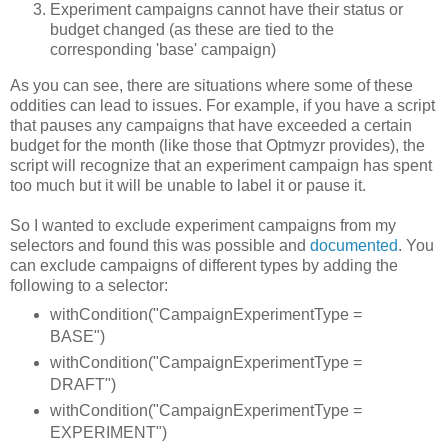
Experiment campaigns cannot have their status or
budget changed (as these are tied to the
corresponding 'base' campaign)
As you can see, there are situations where some of these
oddities can lead to issues. For example, if you have a script
that pauses any campaigns that have exceeded a certain
budget for the month (like those that Optmyzr provides), the
script will recognize that an experiment campaign has spent
too much but it will be unable to label it or pause it.
So I wanted to exclude experiment campaigns from my
selectors and found this was possible and
documented
. You
can exclude campaigns of different types by adding the
following to a selector:
withCondition("CampaignExperimentType =
BASE")
withCondition("CampaignExperimentType =
DRAFT")
withCondition("CampaignExperimentType =
EXPERIMENT")