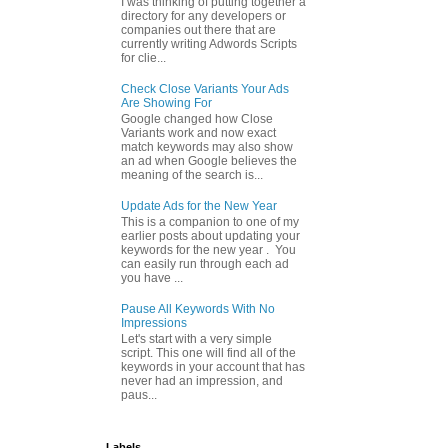
I was thinking of putting together a
directory for any developers or
companies out there that are
currently writing Adwords Scripts
for clie...
Check Close Variants Your Ads
Are Showing For
Google changed how Close
Variants work and now exact
match keywords may also show
an ad when Google believes the
meaning of the search is...
Update Ads for the New Year
This is a companion to one of my
earlier posts about updating your
keywords for the new year . You
can easily run through each ad
you have ...
Pause All Keywords With No
Impressions
Let's start with a very simple
script. This one will find all of the
keywords in your account that has
never had an impression, and
paus...
Labels