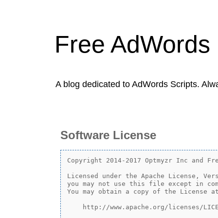
Free AdWords 
A blog dedicated to AdWords Scripts. Alw
Software License
Copyright 2014-2017 Optmyzr Inc and Fre
Licensed under the Apache License, Vers
you may not use this file except in com
You may obtain a copy of the License at
    http://www.apache.org/licenses/LICE