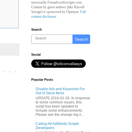
necessarily Freeadwordsscripts.com.
Content by guest authors (like
Russell
Savage)
is sponsored by Optmyzr.
Full
content disclosure
Search
Search
Social
Popular Posts
Disable Ads and Keywords For
Out of Stock Items
UPDATE 2016-01-26: In response
to some common issues, this
script has been updated to
include some enhancements.
Please see the change log n...
Calling All AdWords Scripts
Developers