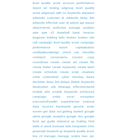
level quality score
account performance
report
ad testing
adgroup level quality
score
adgroups with no keywords
adparam
adwords customer id
adwords deep link
adwords effective user id
airport
api issues
attachments
authorize
average position
aws
aws s3
baseball
basic
beacon
beginner
bidding
bids
broken
broken urls
call
campaign level quality score
campaign
performance report
capitalization
certifiedknowledge
check urls
checklist
comment
conversions
convert
copy
countdown
create
create ad
create file
create folder
create keywords
create label
create schedule
create script
creatives
crime
customerId
cyber monday
dates
declutter
deep link
delays
delete keywords
destination urls
driveapp
effectiveUserId
enable ads
enable keywords
enhanced
campaign
entity
excel
exception
executeInParallel
experimental
external
data sources
framework
generic script
runner
get data out
getting started
google
alerts
google analytics
google doc
google
feed api
guide
historical qs
holiday
html
table
in stock
increase bids
integration
intro
javascript
keyword qs
keyword quality score
low ctr
manage
manage scripts
max cpc