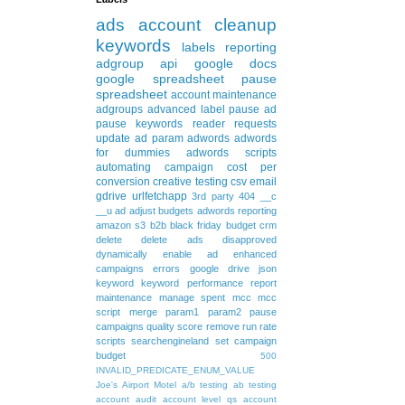
ads
account cleanup
keywords
labels
reporting
adgroup
api
google docs
google spreadsheet
pause
spreadsheet
account maintenance
adgroups
advanced
label
pause ad
pause keywords
reader requests
update
ad param
adwords
adwords
for dummies
adwords scripts
automating
campaign
cost per
conversion
creative testing
csv
email
gdrive
urlfetchapp
3rd party
404
__c
__u
ad
adjust budgets
adwords reporting
amazon s3
b2b
black friday
budget
crm
delete
delete ads
disapproved
dynamically
enable ad
enhanced
campaigns
errors
google drive
json
keyword
keyword performance report
maintenance
manage spent
mcc
mcc
script
merge
param1
param2
pause
campaigns
quality score
remove
run rate
scripts
searchengineland
set campaign
budget
500
INVALID_PREDICATE_ENUM_VALUE
Joe's Airport Motel
a/b testing
ab testing
account audit
account level qs
account