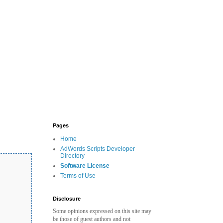
Pages
Home
AdWords Scripts Developer
Directory
Software License
Terms of Use
Disclosure
Some opinions expressed on this site may
be those of guest authors and not