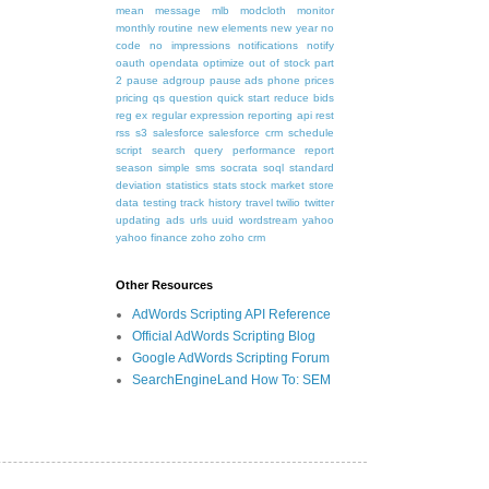
mean
message
mlb
modcloth
monitor
monthly routine
new elements
new year
no
code
no impressions
notifications
notify
oauth
opendata
optimize
out of stock
part
2
pause adgroup
pause ads
phone
prices
pricing
qs
question
quick start
reduce bids
reg ex
regular expression
reporting api
rest
rss
s3
salesforce
salesforce crm
schedule
script
search query performance report
season
simple
sms
socrata
soql
standard
deviation
statistics
stats
stock market
store
data
testing
track history
travel
twilio
twitter
updating ads
urls
uuid
wordstream
yahoo
yahoo finance
zoho
zoho crm
Other Resources
AdWords Scripting API Reference
Official AdWords Scripting Blog
Google AdWords Scripting Forum
SearchEngineLand How To: SEM