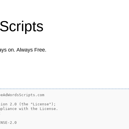
Scripts
ays on. Always Free.
eAdWordsScripts.com

ion 2.0 (the "License");

pliance with the License.



NSE-2.0
