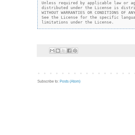
Unless required by applicable law or ag
distributed under the License is distri
WITHOUT WARRANTIES OR CONDITIONS OF ANY
See the License for the specific langua
Subscribe to:
Posts (Atom)