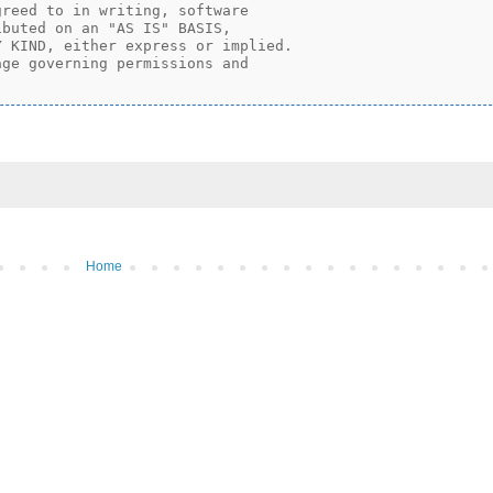
reed to in writing, software

buted on an "AS IS" BASIS,

 KIND, either express or implied.

ge governing permissions and

Home