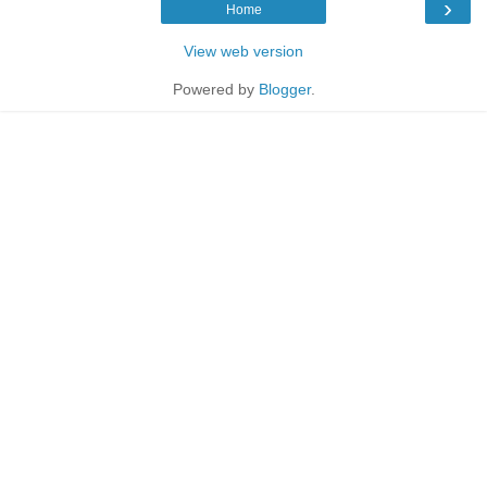
›
Home
View web version
Powered by
Blogger
.