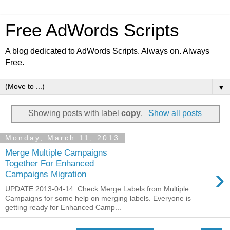
Free AdWords Scripts
A blog dedicated to AdWords Scripts. Always on. Always
Free.
▼
Showing posts with label
copy
.
Show all posts
Monday, March 11, 2013
Merge Multiple Campaigns
Together For Enhanced
›
Campaigns Migration
UPDATE 2013-04-14: Check Merge Labels from Multiple
Campaigns for some help on merging labels. Everyone is
getting ready for Enhanced Camp...