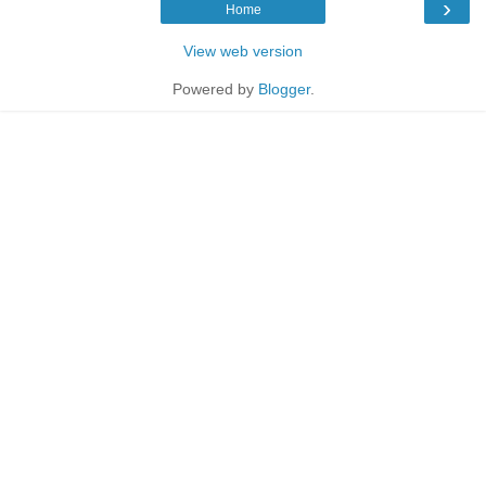
›
Home
View web version
Powered by
Blogger
.