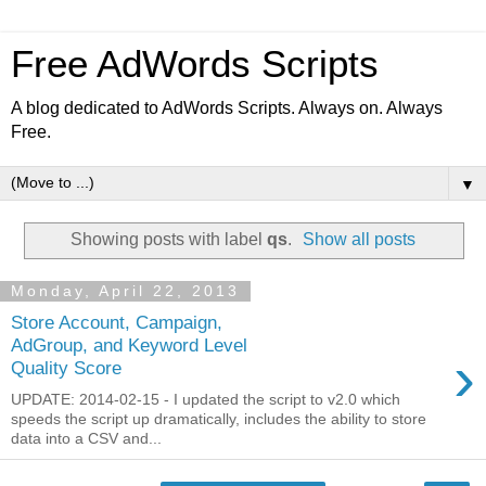
Free AdWords Scripts
A blog dedicated to AdWords Scripts. Always on. Always
Free.
▼
Showing posts with label
qs
.
Show all posts
Monday, April 22, 2013
Store Account, Campaign,
AdGroup, and Keyword Level
›
Quality Score
UPDATE: 2014-02-15 - I updated the script to v2.0 which
speeds the script up dramatically, includes the ability to store
data into a CSV and...