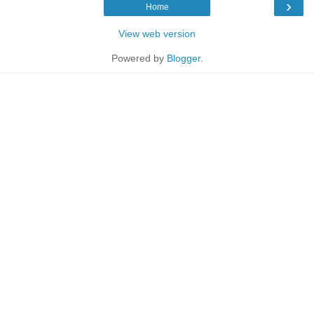
›
Home
View web version
Powered by
Blogger
.