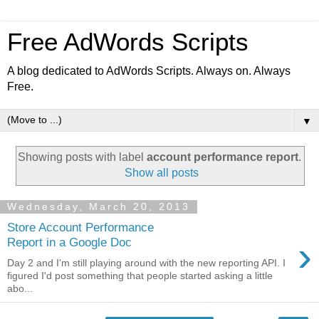
Free AdWords Scripts
A blog dedicated to AdWords Scripts. Always on. Always
Free.
▼
Showing posts with label
account performance report
.
Show all posts
Wednesday, March 20, 2013
Store Account Performance
›
Report in a Google Doc
Day 2 and I'm still playing around with the new reporting API. I
figured I'd post something that people started asking a little
abo...