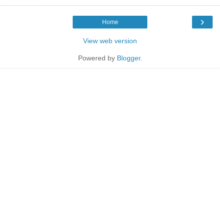
›
Home
View web version
Powered by
Blogger
.