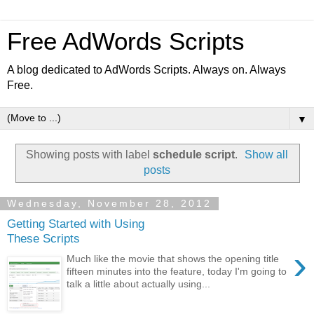
Free AdWords Scripts
A blog dedicated to AdWords Scripts. Always on. Always
Free.
▼
Showing posts with label
schedule script
.
Show all
posts
Wednesday, November 28, 2012
Getting Started with Using
These Scripts
›
Much like the movie that shows the opening title
fifteen minutes into the feature, today I'm going to
talk a little about actually using...