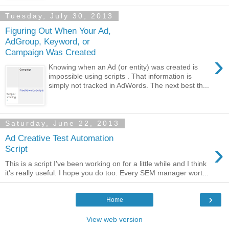
Tuesday, July 30, 2013
Figuring Out When Your Ad,
AdGroup, Keyword, or
Campaign Was Created
›
Knowing when an Ad (or entity) was created is
impossible using scripts . That information is
simply not tracked in AdWords. The next best th...
Saturday, June 22, 2013
Ad Creative Test Automation
›
Script
This is a script I've been working on for a little while and I think
it's really useful. I hope you do too. Every SEM manager wort...
›
Home
View web version