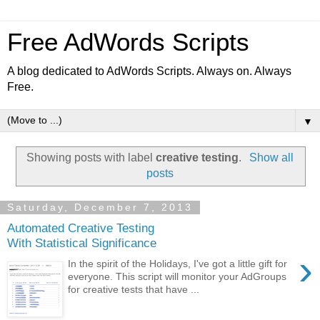
Free AdWords Scripts
A blog dedicated to AdWords Scripts. Always on. Always
Free.
▼
Showing posts with label
creative testing
.
Show all
posts
Saturday, December 7, 2013
Automated Creative Testing
With Statistical Significance
›
In the spirit of the Holidays, I've got a little gift for
everyone. This script will monitor your AdGroups
for creative tests that have ...