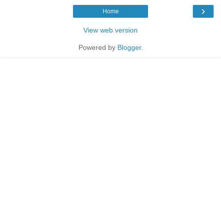
›
Home
View web version
Powered by
Blogger
.