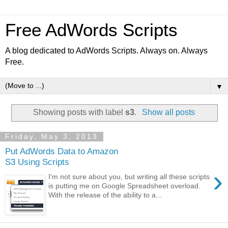
Free AdWords Scripts
A blog dedicated to AdWords Scripts. Always on. Always
Free.
▼
Showing posts with label
s3
.
Show all posts
Friday, May 3, 2013
Put AdWords Data to Amazon
S3 Using Scripts
›
I'm not sure about you, but writing all these scripts
is putting me on Google Spreadsheet overload.
With the release of the ability to a...