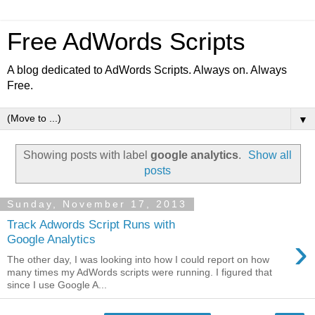
Free AdWords Scripts
A blog dedicated to AdWords Scripts. Always on. Always
Free.
▼
Showing posts with label
google analytics
.
Show all
posts
Sunday, November 17, 2013
Track Adwords Script Runs with
›
Google Analytics
The other day, I was looking into how I could report on how
many times my AdWords scripts were running. I figured that
since I use Google A...