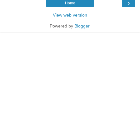
›
Home
View web version
Powered by
Blogger
.