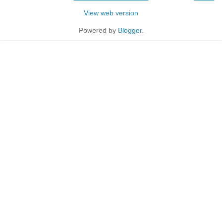
View web version
Powered by
Blogger
.