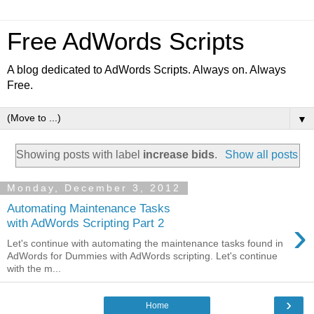
Free AdWords Scripts
A blog dedicated to AdWords Scripts. Always on. Always
Free.
▼
Showing posts with label
increase bids
.
Show all posts
Monday, December 3, 2012
Automating Maintenance Tasks
›
with AdWords Scripting Part 2
Let's continue with automating the maintenance tasks found in
AdWords for Dummies with AdWords scripting. Let's continue
with the m...
›
Home