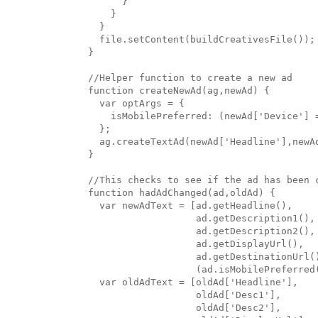
      }

    }

  }

  file.setContent(buildCreativesFile());

}

//Helper function to create a new ad

function createNewAd(ag,newAd) {

  var optArgs = {

    isMobilePreferred: (newAd['Device'] =
  };

  ag.createTextAd(newAd['Headline'],newA
}

//This checks to see if the ad has been c
function hadAdChanged(ad,oldAd) {

  var newAdText = [ad.getHeadline(),

                   ad.getDescription1(),

                   ad.getDescription2(),

                   ad.getDisplayUrl(),

                   ad.getDestinationUrl()
                   (ad.isMobilePreferred
  var oldAdText = [oldAd['Headline'],

                   oldAd['Desc1'],

                   oldAd['Desc2'],
