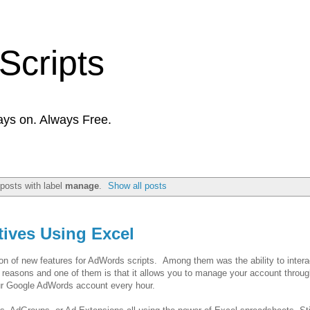
Scripts
ays on. Always Free.
posts with label
manage
.
Show all posts
ives Using Excel
n of new features for AdWords scripts. Among them was the ability to interac
w reasons and one of them is that it allows you to manage your account throu
ur Google AdWords account every hour.