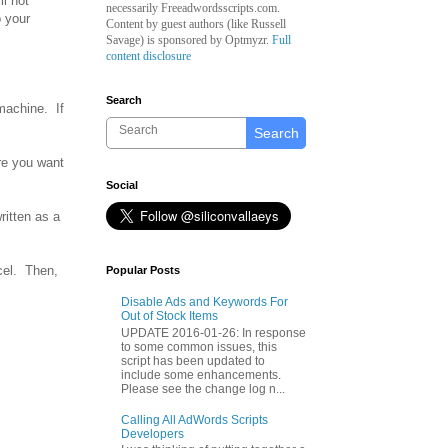
l not
necessarily Freeadwordsscripts.com.
o your
Content by guest authors (like
Russell
Savage)
is sponsored by Optmyzr.
Full
content disclosure
Search
 machine. If
Search
re you want
Social
ritten as a
xcel. Then,
Popular Posts
Disable Ads and Keywords For
Out of Stock Items
UPDATE 2016-01-26: In response
to some common issues, this
script has been updated to
include some enhancements.
Please see the change log n...
Calling All AdWords Scripts
Developers