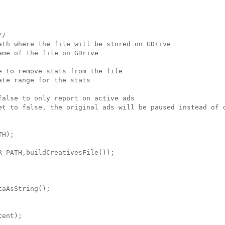
/

ath where the file will be stored on GDrive

me of the file on GDrive

 to remove stats from the file

te range for the stats

alse to only report on active ads

et to false, the original ads will be paused instead of d
H);

_PATH,buildCreativesFile());

aAsString();

ent);
