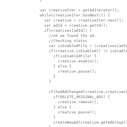
  var creativeIter = getAdIterator();

  while(creativeIter.hasNext()) {

    var creative = creativeIter.next();

    var adId = creative.getId();

    if(creatives[adId]) {

      //ok we found the ad.

      //Checking status

      var isEnabledFile = (creatives[adId
      if(creative.isEnabled() != isEnable
        if(isEnabledFile) { 

          creative.enable(); 

        } else { 

          creative.pause(); 

        }

      }

      if(hadAdChanged(creative,creatives[
        if(DELETE_ORIGINAL_ADS) {

          creative.remove();

        } else {

          creative.pause();

        }

        createNewAd(creative.getAdGroup()