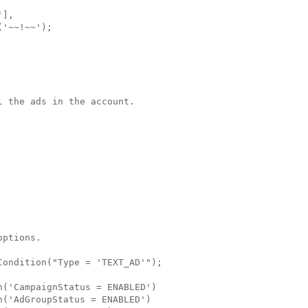
],

'~~!~~');

 the ads in the account.

ptions.

ondition("Type = 'TEXT_AD'"); 

('CampaignStatus = ENABLED')

('AdGroupStatus = ENABLED')
