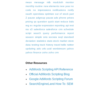
mean
message
mlb
modcloth
monitor
monthly routine
new elements
new year
no
code
no impressions
notifications
notify
oauth
opendata
optimize
out of stock
part
2
pause adgroup
pause ads
phone
prices
pricing
qs
question
quick start
reduce bids
reg ex
regular expression
reporting api
rest
rss
s3
salesforce
salesforce crm
schedule
script
search query performance report
season
simple
sms
socrata
soql
standard
deviation
statistics
stats
stock market
store
data
testing
track history
travel
twilio
twitter
updating ads
urls
uuid
wordstream
yahoo
yahoo finance
zoho
zoho crm
Other Resources
AdWords Scripting API Reference
Official AdWords Scripting Blog
Google AdWords Scripting Forum
SearchEngineLand How To: SEM