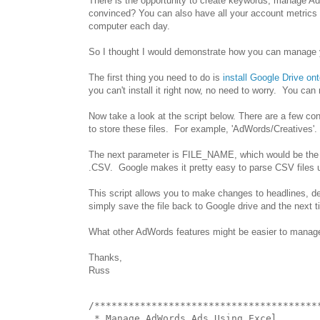
There is the opportunity to create keywords, manage Ads
convinced? You can also have all your account metrics 
computer each day.
So I thought I would demonstrate how you can manage yo
The first thing you need to do is
install Google Drive on
you can't install it right now, no need to worry. You ca
Now take a look at the script below. There are a few c
to store these files. For example, 'AdWords/Creatives'. If 
The next parameter is FILE_NAME, which would be the file
.CSV. Google makes it pretty easy to parse CSV files 
This script allows you to make changes to headlines, des
simply save the file back to Google drive and the next ti
What other AdWords features might be easier to manage 
Thanks,
Russ
/****************************************
 * Manage AdWords Ads Using Excel
