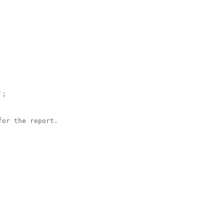
;

or the report.
