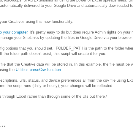
, AdGroups, or Ad Extensions all using the power of Excel spreadsheets. Stil
automatically delivered to your Google Drive and automatically downloaded t
ur Creatives using this new functionality.
to your computer
. It's pretty easy to do but does require Admin rights on your
n manage your SiteLinks by updating the files in Google Drive via your browser.
onfig options that you should set. FOLDER_PATH is the path to the folder whe
the folder path doesn't exist, this script will create it for you.
 that the Creative data will be stored in. In this example, the file must be w
using the
Utilities.parseCsv function
.
criptions, urls, status, and device preferences all from the csv file using E
me the script runs (daily or hourly), your changes will be reflected.
through Excel rather than through some of the UIs out there?
**
