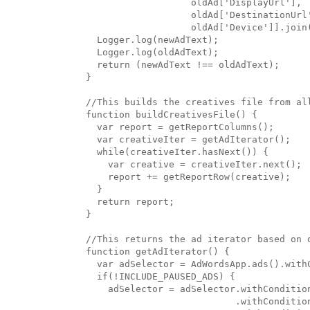
                   oldAd['DisplayUrl'],

                   oldAd['DestinationUrl'
                   oldAd['Device']].join(
  Logger.log(newAdText);

  Logger.log(oldAdText);

  return (newAdText !== oldAdText);

}

//This builds the creatives file from all
function buildCreativesFile() {

  var report = getReportColumns();

  var creativeIter = getAdIterator();

  while(creativeIter.hasNext()) {

    var creative = creativeIter.next();

    report += getReportRow(creative);

  }

  return report;

}

//This returns the ad iterator based on o
function getAdIterator() {

  var adSelector = AdWordsApp.ads().withC
  if(!INCLUDE_PAUSED_ADS) {

    adSelector = adSelector.withCondition
                           .withCondition