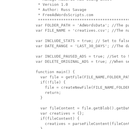
 * Version 1.0

 * Author: Russ Savage

 * FreeAdWordsScripts.com

 ****************************************
var FOLDER_PATH = 'AdWordsData'; //The p
var FILE_NAME = 'creatives.csv'; //The na
var INCLUDE_STATS = true; // Set to false
var DATE_RANGE = 'LAST_30_DAYS'; //The da
var INCLUDE_PAUSED_ADS = true; //Set to f
var DELETE_ORIGINAL_ADS = true; //When s
function main() {

  var file = getFile(FILE_NAME,FOLDER_PAT
  if(!file) {

    file = createNewFile(FILE_NAME,FOLDER
    return;

  }

  var fileContent = file.getBlob().getDat
  var creatives = {};

  if(fileContent) {

    creatives = parseFileContent(fileCont
  }
