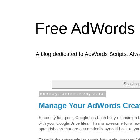
Free AdWords 
A blog dedicated to AdWords Scripts. Alw
Showing 
Sunday, October 20, 2013
Manage Your AdWords Creat
Since my last post, Google has been busy releasing a to
with your Google Drive files. This is awesome for a fe
spreadsheets that are automatically synced back to yo