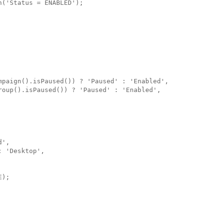
('Status = ENABLED');

mpaign().isPaused()) ? 'Paused' : 'Enabled',

roup().isPaused()) ? 'Paused' : 'Enabled',

',

 'Desktop',

);
