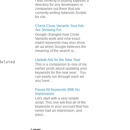
I was thinking of putting together a
directory for any developers or
companies out there that are
currently writing Adwords Scripts
for clie...
Check Close Variants Your Ads
Are Showing For
Google changed how Close
Variants work and now exact
match keywords may also show
an ad when Google believes the
meaning of the search is...
Update Ads for the New Year
eleted

This is a companion to one of my
earlier posts about updating your
keywords for the new year . You
can easily run through each ad
you have ...
Pause All Keywords With No
Impressions
Let's start with a very simple
script. This one will find all of the
keywords in your account that has
never had an impression, and
paus...
Labels