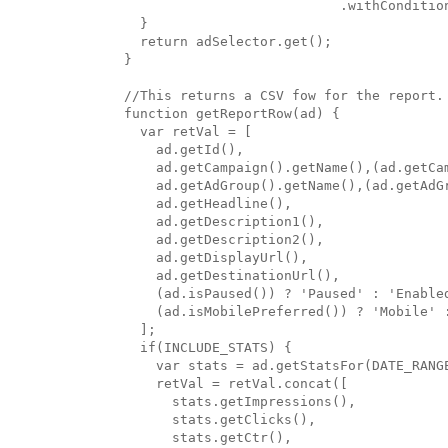
                           .withCondition
  }

  return adSelector.get();

}

//This returns a CSV fow for the report.

function getReportRow(ad) {

  var retVal = [

    ad.getId(),

    ad.getCampaign().getName(),(ad.getCa
    ad.getAdGroup().getName(),(ad.getAdG
    ad.getHeadline(),

    ad.getDescription1(),

    ad.getDescription2(),

    ad.getDisplayUrl(),

    ad.getDestinationUrl(),

    (ad.isPaused()) ? 'Paused' : 'Enabled
    (ad.isMobilePreferred()) ? 'Mobile' :
  ];

  if(INCLUDE_STATS) {

    var stats = ad.getStatsFor(DATE_RANGE
    retVal = retVal.concat([

      stats.getImpressions(),

      stats.getClicks(),

      stats.getCtr(),
