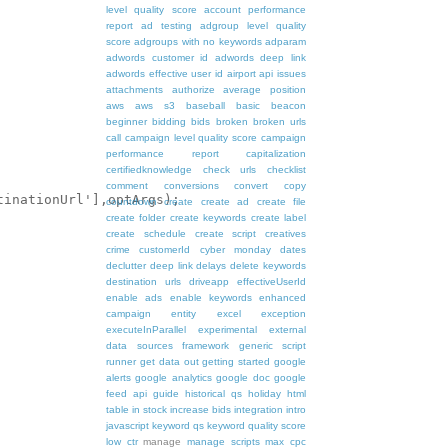
level quality score
account performance
report
ad testing
adgroup level quality
score
adgroups with no keywords
adparam
adwords customer id
adwords deep link
adwords effective user id
airport
api issues
attachments
authorize
average position
aws
aws s3
baseball
basic
beacon
beginner
bidding
bids
broken
broken urls
call
campaign level quality score
campaign
performance report
capitalization
certifiedknowledge
check urls
checklist
comment
conversions
convert
copy
inationUrl'],optArgs);

countdown
create
create ad
create file
create folder
create keywords
create label
create schedule
create script
creatives
crime
customerId
cyber monday
dates
declutter
deep link
delays
delete keywords
destination urls
driveapp
effectiveUserId
enable ads
enable keywords
enhanced
campaign
entity
excel
exception
executeInParallel
experimental
external
data sources
framework
generic script
runner
get data out
getting started
google
alerts
google analytics
google doc
google
feed api
guide
historical qs
holiday
html
table
in stock
increase bids
integration
intro
javascript
keyword qs
keyword quality score
low ctr
manage
manage scripts
max cpc