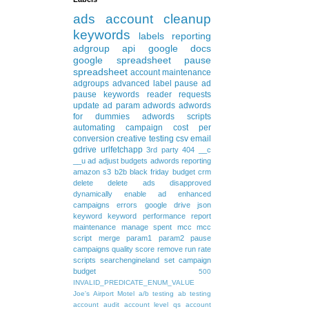
ads
account cleanup
keywords
labels
reporting
adgroup
api
google docs
google spreadsheet
pause
spreadsheet
account maintenance
adgroups
advanced
label
pause ad
pause keywords
reader requests
update
ad param
adwords
adwords
for dummies
adwords scripts
automating
campaign
cost per
conversion
creative testing
csv
email
gdrive
urlfetchapp
3rd party
404
__c
__u
ad
adjust budgets
adwords reporting
amazon s3
b2b
black friday
budget
crm
delete
delete ads
disapproved
dynamically
enable ad
enhanced
campaigns
errors
google drive
json
keyword
keyword performance report
maintenance
manage spent
mcc
mcc
script
merge
param1
param2
pause
campaigns
quality score
remove
run rate
scripts
searchengineland
set campaign
budget
500
INVALID_PREDICATE_ENUM_VALUE
Joe's Airport Motel
a/b testing
ab testing
account audit
account level qs
account