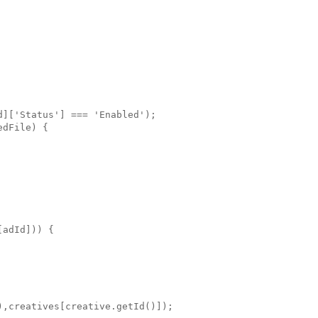
]['Status'] === 'Enabled');

dFile) {

adId])) {

,creatives[creative.getId()]);
