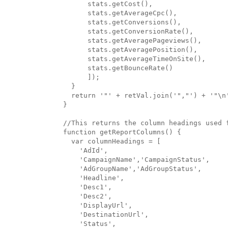
      stats.getCost(),

      stats.getAverageCpc(),

      stats.getConversions(),

      stats.getConversionRate(),

      stats.getAveragePageviews(),

      stats.getAveragePosition(),

      stats.getAverageTimeOnSite(),

      stats.getBounceRate()

      ]);

  }

  return '"' + retVal.join('","') + '"\n'
}

//This returns the column headings used f
function getReportColumns() {

  var columnHeadings = [

    'AdId',

    'CampaignName','CampaignStatus',

    'AdGroupName','AdGroupStatus',

    'Headline',

    'Desc1',

    'Desc2',

    'DisplayUrl',

    'DestinationUrl',

    'Status',
