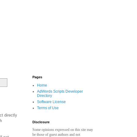
Pages
Home
AdWords Scripts Developer
Directory
Software License
Terms of Use
t directly
gh
Disclosure
Some opinions expressed on this site may
be those of guest authors and not