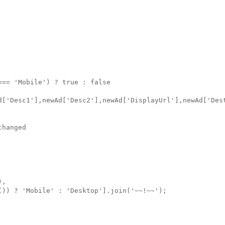
== 'Mobile') ? true : false

d['Desc1'],newAd['Desc2'],newAd['DisplayUrl'],newAd['Dest
hanged

,

()) ? 'Mobile' : 'Desktop'].join('~~!~~');
