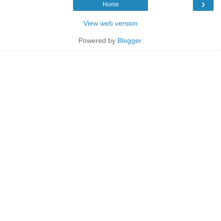
›
Home
View web version
Powered by
Blogger
.