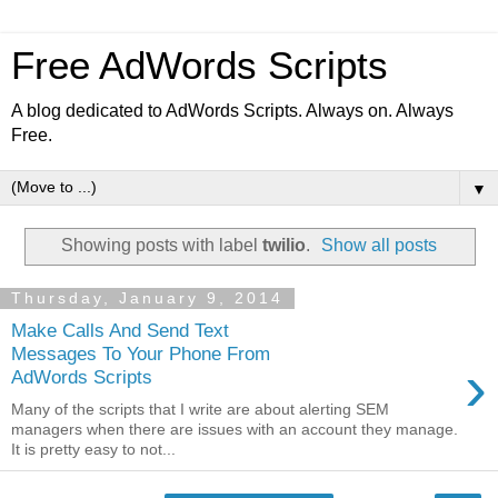
Free AdWords Scripts
A blog dedicated to AdWords Scripts. Always on. Always
Free.
▼
Showing posts with label
twilio
.
Show all posts
Thursday, January 9, 2014
Make Calls And Send Text
Messages To Your Phone From
›
AdWords Scripts
Many of the scripts that I write are about alerting SEM
managers when there are issues with an account they manage.
It is pretty easy to not...