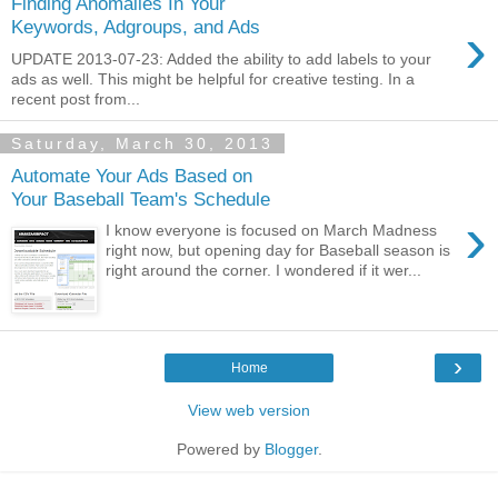
Finding Anomalies In Your
›
Keywords, Adgroups, and Ads
UPDATE 2013-07-23: Added the ability to add labels to your
ads as well. This might be helpful for creative testing. In a
recent post from...
Saturday, March 30, 2013
Automate Your Ads Based on
Your Baseball Team's Schedule
›
I know everyone is focused on March Madness
right now, but opening day for Baseball season is
right around the corner. I wondered if it wer...
›
Home
View web version
Powered by
Blogger
.