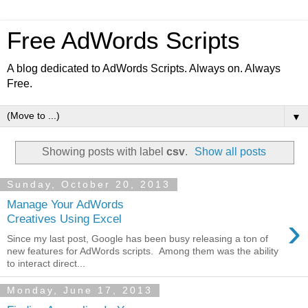
Free AdWords Scripts
A blog dedicated to AdWords Scripts. Always on. Always
Free.
▼
Showing posts with label
csv
.
Show all posts
Sunday, October 20, 2013
Manage Your AdWords
›
Creatives Using Excel
Since my last post, Google has been busy releasing a ton of
new features for AdWords scripts. Among them was the ability
to interact direct...
Monday, June 17, 2013