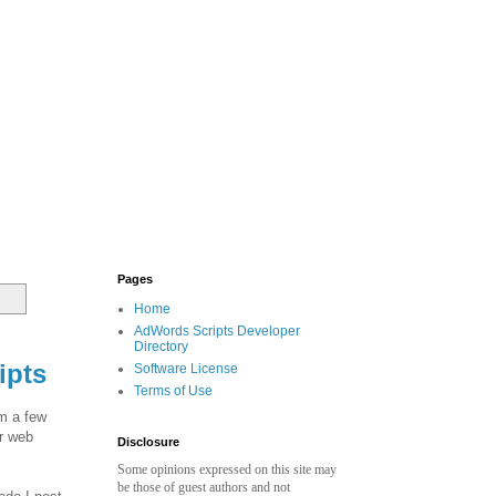
Pages
Home
AdWords Scripts Developer
Directory
ipts
Software License
Terms of Use
om a few
or web
Disclosure
Some opinions expressed on this site may
be those of guest authors and not