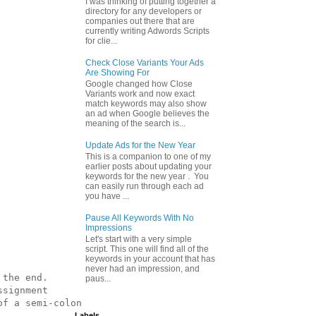
I was thinking of putting together a
directory for any developers or
companies out there that are
currently writing Adwords Scripts
for clie...
Check Close Variants Your Ads
Are Showing For
Google changed how Close
Variants work and now exact
match keywords may also show
an ad when Google believes the
meaning of the search is...
Update Ads for the New Year
This is a companion to one of my
earlier posts about updating your
keywords for the new year . You
can easily run through each ad
you have ...
Pause All Keywords With No
Impressions
Let's start with a very simple
script. This one will find all of the
keywords in your account that has
never had an impression, and
the end.

paus...
signment

f a semi-colon

Labels