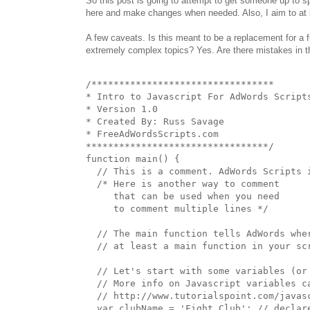
So this post is going to attempt to get someone up to s
here and make changes when needed. Also, I aim to at 
A few caveats. Is this meant to be a replacement for a 
extremely complex topics? Yes. Are there mistakes in th
/*********************************

* Intro to Javascript For AdWords Scripts
* Version 1.0

* Created By: Russ Savage

* FreeAdWordsScripts.com

*********************************/

function main() {

  // This is a comment. AdWords Scripts i
  /* Here is another way to comment

     that can be used when you need

     to comment multiple lines */

  // The main function tells AdWords wher
  // at least a main function in your scr
  // Let's start with some variables (or 
  // More info on Javascript variables ca
  // http://www.tutorialspoint.com/javasc
  var clubName = 'Fight Club'; // declare