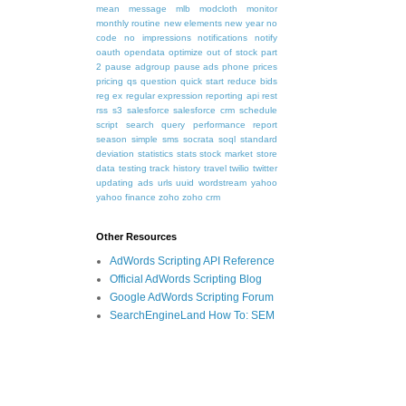
mean
message
mlb
modcloth
monitor
monthly routine
new elements
new year
no
code
no impressions
notifications
notify
oauth
opendata
optimize
out of stock
part
2
pause adgroup
pause ads
phone
prices
pricing
qs
question
quick start
reduce bids
reg ex
regular expression
reporting api
rest
rss
s3
salesforce
salesforce crm
schedule
script
search query performance report
season
simple
sms
socrata
soql
standard
deviation
statistics
stats
stock market
store
data
testing
track history
travel
twilio
twitter
updating ads
urls
uuid
wordstream
yahoo
yahoo finance
zoho
zoho crm
Other Resources
AdWords Scripting API Reference
Official AdWords Scripting Blog
Google AdWords Scripting Forum
SearchEngineLand How To: SEM