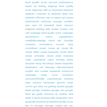
level quality score
account performance
report
ad testing
adgroup level quality
score
adgroups with no keywords
adparam
adwords customer id
adwords deep link
adwords effective user id
airport
api issues
attachments
authorize
average position
aws
aws s3
baseball
basic
beacon
beginner
bidding
bids
broken
broken urls
call
campaign level quality score
campaign
performance report
capitalization
certifiedknowledge
check urls
checklist
comment
conversions
convert
copy
countdown
create
create ad
create file
create folder
create keywords
create label
create schedule
create script
creatives
crime
customerId
cyber monday
dates
declutter
deep link
delays
delete keywords
destination urls
driveapp
effectiveUserId
enable ads
enable keywords
enhanced
campaign
entity
excel
exception
executeInParallel
experimental
external
data sources
framework
generic script
runner
get data out
getting started
google
alerts
google analytics
google doc
google
feed api
guide
historical qs
holiday
html
table
in stock
increase bids
integration
intro
javascript
keyword qs
keyword quality score
low ctr
manage
manage scripts
max cpc