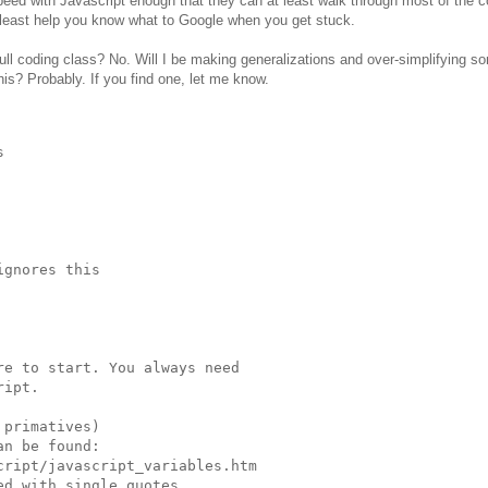
peed with Javascript enough that they can at least walk through most of the c
least help you know what to Google when you get stuck.
full coding class? No. Will I be making generalizations and over-simplifying s
is? Probably. If you find one, let me know.


gnores this

e to start. You always need

ipt.

primatives)

n be found:

ript/javascript_variables.htm

d with single quotes
