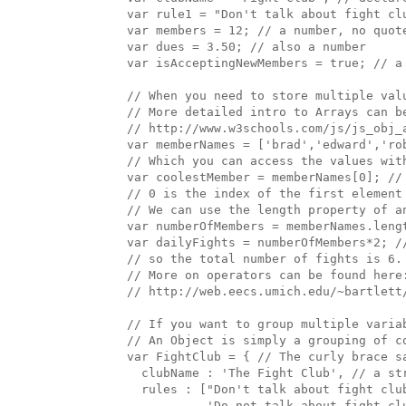
  var rule1 = "Don't talk about fight clu
  var members = 12; // a number, no quote
  var dues = 3.50; // also a number

  var isAcceptingNewMembers = true; // a 
  // When you need to store multiple valu
  // More detailed intro to Arrays can be
  // http://www.w3schools.com/js/js_obj_a
  var memberNames = ['brad','edward','rob
  // Which you can access the values with
  var coolestMember = memberNames[0]; // 
  // 0 is the index of the first element 
  // We can use the length property of an
  var numberOfMembers = memberNames.lengt
  var dailyFights = numberOfMembers*2; //
  // so the total number of fights is 6.

  // More on operators can be found here:
  // http://web.eecs.umich.edu/~bartlett/
  // If you want to group multiple variab
  // An Object is simply a grouping of c
  var FightClub = { // The curly brace s
    clubName : 'The Fight Club', // a st
    rules : ["Don't talk about fight clu
             'Do not talk about fight clu