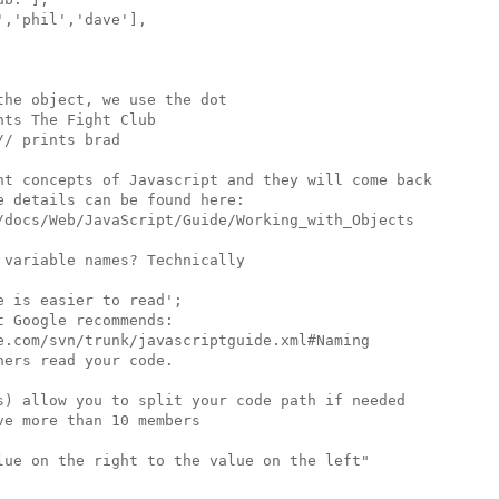
,'phil','dave'],

he object, we use the dot

ts The Fight Club

/ prints brad

nt concepts of Javascript and they will come back

 details can be found here:

/docs/Web/JavaScript/Guide/Working_with_Objects

variable names? Technically

 is easier to read';

 Google recommends:

e.com/svn/trunk/javascriptguide.xml#Naming

ers read your code.

s) allow you to split your code path if needed

e more than 10 members

lue on the right to the value on the left"
