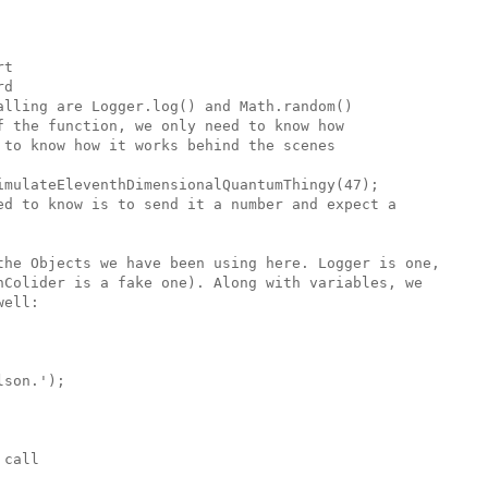
t

d

lling are Logger.log() and Math.random()

 the function, we only need to know how

to know how it works behind the scenes

imulateEleventhDimensionalQuantumThingy(47);

ed to know is to send it a number and expect a

the Objects we have been using here. Logger is one,

nColider is a fake one). Along with variables, we 

ell:

son.'); 

call 
