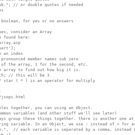
b."; // or double quotes if needed

s

boolean, for yes or no answers

es, consider an Array

 found here:

rray.asp

ert'];

 an index

pronounced member names sub zero

of the array, 1 for the second, etc.

 array to find out how big it is.

h; // this will be 3

 star ( * ) is an operator for multiply



jsops.html

les together, you can using an Object.

ommon variables (and other stuff we'll see later)

ays group these things together. there is another one at 
ring variable. In an Object, we use : instead of = for as
b.",  // each variable is separated by a comma, instead o
b.'],
