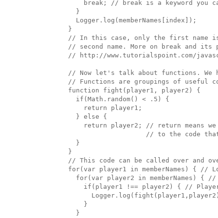
      break; // break is a keyword you ca
    }

    Logger.log(memberNames[index]); 

  }

  // In this case, only the first name i
  // second name. More on break and its p
  // http://www.tutorialspoint.com/javasc
  // Now let's talk about functions. We 
  // Functions are groupings of useful c
  function fight(player1, player2) {

    if(Math.random() < .5) {

      return player1;

    } else {

      return player2; // return means we 
                      // to the code that
    }

  }

  // This code can be called over and ove
  for(var player1 in memberNames) { // Lo
    for(var player2 in memberNames) { // 
      if(player1 !== player2) { // Playe
        Logger.log(fight(player1,player2
      }

    }
