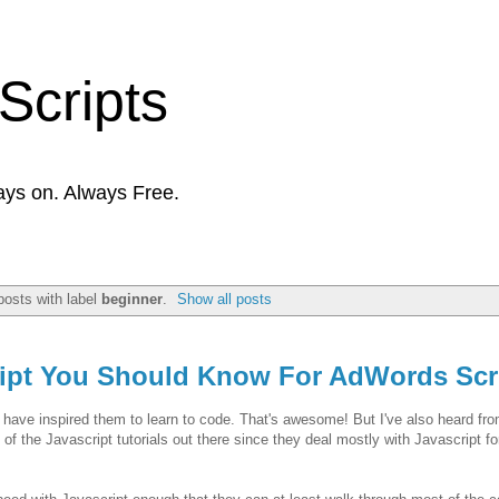
Scripts
ays on. Always Free.
osts with label
beginner
.
Show all posts
ript You Should Know For AdWords Scr
g have inspired them to learn to code. That's awesome! But I've also heard fr
 of the Javascript tutorials out there since they deal mostly with Javascript f