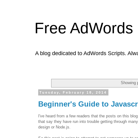
Free AdWords 
A blog dedicated to AdWords Scripts. Alw
Showing p
Tuesday, February 18, 2014
Beginner's Guide to Javasc
I've heard from a few readers that the posts on this blo
that say they have run into trouble getting through many
design or Node.js.