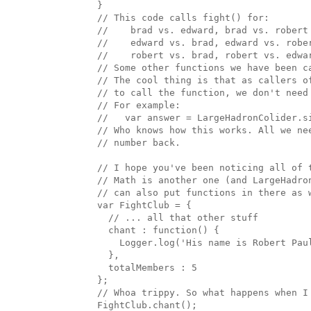
  }

  // This code calls fight() for:

  //    brad vs. edward, brad vs. robert

  //    edward vs. brad, edward vs. rober
  //    robert vs. brad, robert vs. edwar
  // Some other functions we have been ca
  // The cool thing is that as callers of
  // to call the function, we don't need 
  // For example:

  //   var answer = LargeHadronColider.s
  // Who knows how this works. All we ne
  // number back.

  // I hope you've been noticing all of 
  // Math is another one (and LargeHadro
  // can also put functions in there as w
  var FightClub = { 

    // ... all that other stuff

    chant : function() { 

      Logger.log('His name is Robert Paul
    },

    totalMembers : 5

  };

  // Whoa trippy. So what happens when I 
  FightClub.chant();
