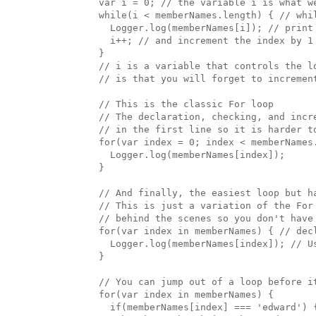
  var i = 0; // the variable i is what we
  while(i < memberNames.length) { // whil
    Logger.log(memberNames[i]); // print 
    i++; // and increment the index by 1

  }

  // i is a variable that controls the lo
  // is that you will forget to incremen
  // This is the classic For loop

  // The declaration, checking, and incre
  // in the first line so it is harder to
  for(var index = 0; index < memberNames.
    Logger.log(memberNames[index]);

  }

  // And finally, the easiest loop but ha
  // This is just a variation of the For 
  // behind the scenes so you don't have 
  for(var index in memberNames) { // dec
    Logger.log(memberNames[index]); // Us
  }

  // You can jump out of a loop before i
  for(var index in memberNames) { 

    if(memberNames[index] === 'edward') {