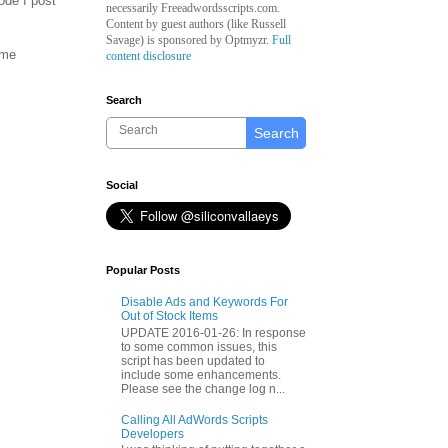
ode I post
necessarily Freeadwordsscripts.com.
Content by guest authors (like
Russell
Savage)
is sponsored by Optmyzr.
Full
ome
content disclosure
Search
Search
Social
Popular Posts
Disable Ads and Keywords For
Out of Stock Items
UPDATE 2016-01-26: In response
to some common issues, this
script has been updated to
include some enhancements.
Please see the change log n...
Calling All AdWords Scripts
Developers