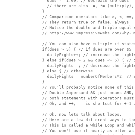
    dues -= 1.00; // decrease the dues

    // there are also -=, *= (multiply), 
  }

  // Comparison operators like >, <, ==, 
  // They return true or false, always

  // Notice the double and triple equal 
  // http://www.impressivewebs.com/why-us
  // You can also have multiple if statem
  if(dues > 5) { // if dues are over $5

    dailyFights++; // increase the fights
  } else if(dues > 2 && dues <= 5) { // 
    dailyFights--; // decrease the fights
  } else { // otherwise

    dailyFights = numberOfMembers*2; // r
  }

  // You'll probably notice none of this 
  // Double Ampersand && just means AND, 
  // both statements with operators must
  // Oh, and ++, -- is shortcut for +=1 a
  // Ok, now lets talk about loops. 

  // Here are a few different ways to loo
  // This is called a While Loop and whil
  // You won't use it nearly as often as 