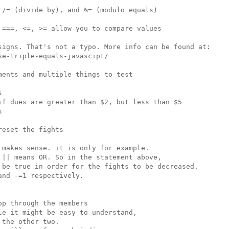
/= (divide by), and %= (modulo equals)

===, <=, >= allow you to compare values

signs. That's not a typo. More info can be found at:

e-triple-equals-javascipt/

ents and multiple things to test



if dues are greater than $2, but less than $5



eset the fights

makes sense. it is only for example.

|| means OR. So in the statement above,

 be true in order for the fights to be decreased.

nd -=1 respectively.

p through the members

e it might be easy to understand,

the other two.
