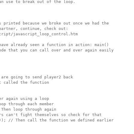
n use to break out of the loop.

s printed because we broke out once we had the 

artner, continue, check out:

ript/javascript_loop_control.htm

have already seen a function in action: main()

ode that you can call over and over again easily

are going to send player2 back 

 called the function

r again using a loop

op through each member

Then loop through again 

rs can't fight themselves so check for that

)); // Then call the function we defined earlier
