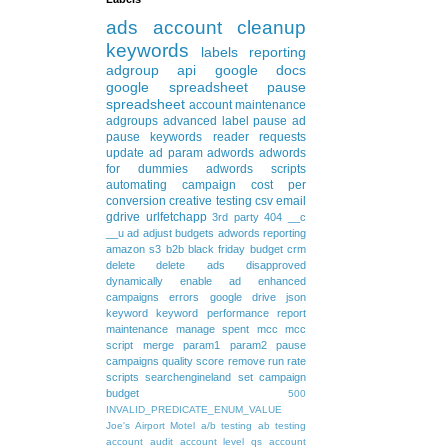
ads
account cleanup
keywords
labels
reporting
adgroup
api
google docs
google spreadsheet
pause
spreadsheet
account maintenance
adgroups
advanced
label
pause ad
pause keywords
reader requests
update
ad param
adwords
adwords
for dummies
adwords scripts
automating
campaign
cost per
conversion
creative testing
csv
email
gdrive
urlfetchapp
3rd party
404
__c
__u
ad
adjust budgets
adwords reporting
amazon s3
b2b
black friday
budget
crm
delete
delete ads
disapproved
dynamically
enable ad
enhanced
campaigns
errors
google drive
json
keyword
keyword performance report
maintenance
manage spent
mcc
mcc
script
merge
param1
param2
pause
campaigns
quality score
remove
run rate
scripts
searchengineland
set campaign
budget
500
INVALID_PREDICATE_ENUM_VALUE
Joe's Airport Motel
a/b testing
ab testing
account audit
account level qs
account