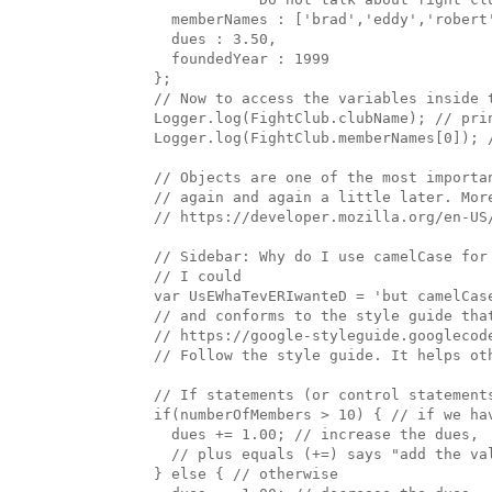
    memberNames : ['brad','eddy','robert'
    dues : 3.50, 

    foundedYear : 1999

  };

  // Now to access the variables inside t
  Logger.log(FightClub.clubName); // prin
  Logger.log(FightClub.memberNames[0]); /
  // Objects are one of the most importa
  // again and again a little later. More
  // https://developer.mozilla.org/en-US
  // Sidebar: Why do I use camelCase for 
  // I could 

  var UsEWhaTevERIwanteD = 'but camelCase
  // and conforms to the style guide that
  // https://google-styleguide.googlecod
  // Follow the style guide. It helps oth
  // If statements (or control statement
  if(numberOfMembers > 10) { // if we hav
    dues += 1.00; // increase the dues, 

    // plus equals (+=) says "add the va
  } else { // otherwise
