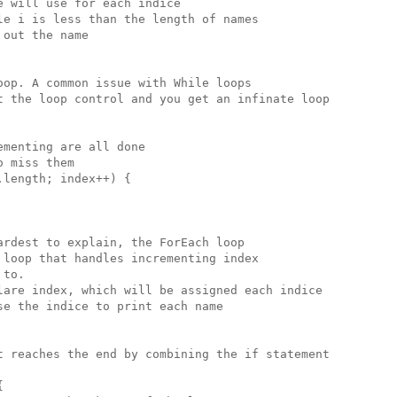
 will use for each indice

e i is less than the length of names

out the name

op. A common issue with While loops

t the loop control and you get an infinate loop

menting are all done 

 miss them

length; index++) {

rdest to explain, the ForEach loop

loop that handles incrementing index

to.

lare index, which will be assigned each indice

e the indice to print each name

t reaches the end by combining the if statement


