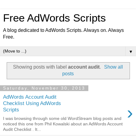
Free AdWords Scripts
A blog dedicated to AdWords Scripts. Always on. Always
Free.
▼
Showing posts with label
account audit
.
Show all
posts
Saturday, November 30, 2013
AdWords Account Audit
Checklist Using AdWords
›
Scripts
I was browsing through some old WordStream blog posts and
noticed this one from Phil Kowalski about an AdWords Account
Audit Checklist . It...