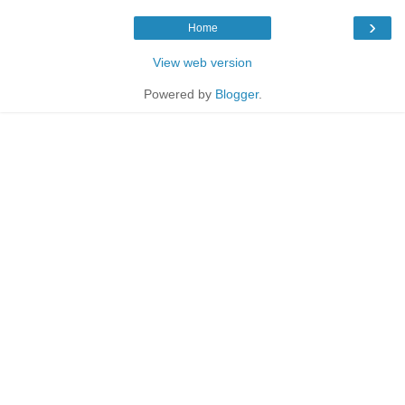
›
Home
View web version
Powered by
Blogger
.