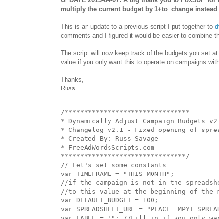
UPDATE 2013-04-07: A big thank you to FoxSUP for h
multiply the current budget by 1+to_change instead o
This is an update to a previous script I put together to
d
comments and I figured it would be easier to combine t
The script will now keep track of the budgets you set a
value if you only want this to operate on campaigns wit
Thanks,
Russ
/********************************

* Dynamically Adjust Campaign Budgets v2.
* Changelog v2.1 - Fixed opening of sprea
* Created By: Russ Savage

* FreeAdWordsScripts.com

********************************/

// Let's set some constants

var TIMEFRAME = "THIS_MONTH";

//if the campaign is not in the spreadshe
//to this value at the beginning of the m
var DEFAULT_BUDGET = 100; 

var SPREADSHEET_URL = "PLACE EMPYT SPREAD
var LABEL = ""; //Fill in if you only wa