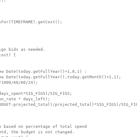
For(TIMEFRAME).getCost();

gn bids as needed.

ost) {

w Date(today.getFullYear()+1,0,1) : 

ew Date(today.getFullYear(),today.getMonth()+1,1);

1000/60/60/24);

ays_spent*SIG_FIGS)/SIG_FIGS;

n_rate * days_left);

UDGET-projected_total)/projected_total)*SIG_FIGS)/SIG_FIG
 based on percentage of total spend

td, the budget is not changed.
