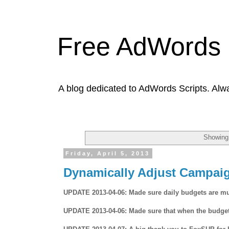
Free AdWords 
A blog dedicated to AdWords Scripts. Alw
Showing 
Friday, April 5, 2013
Dynamically Adjust Campai
UPDATE 2013-04-06: Made sure daily budgets are mult
UPDATE 2013-04-06: Made sure that when the budgets a