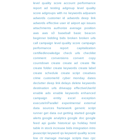
level quality score
account performance
report
ad testing
adgroup level quality
score
adgroups with no keywords
adparam
adwords customer id
adwords deep link
adwords effective user id
airport
api issues
attachments
authorize
average position
aws
aws s3
baseball
basic
beacon
beginner
bidding
bids
broken
broken urls
call
campaign level quality score
campaign
performance report
capitalization
certifiedknowledge
check urls
checklist
comment
conversions
convert
copy
countdown
create
create ad
create file
create folder
create keywords
create label
create schedule
create script
creatives
crime
customerId
cyber monday
dates
declutter
deep link
delays
delete keywords
destination urls
driveapp
effectiveUserId
enable ads
enable keywords
enhanced
campaign
entity
excel
exception
executeInParallel
experimental
external
data sources
framework
generic script
runner
get data out
getting started
google
alerts
google analytics
google doc
google
feed api
guide
historical qs
holiday
html
table
in stock
increase bids
integration
intro
javascript
keyword qs
keyword quality score
low ctr
manage
manage scripts
max cpc