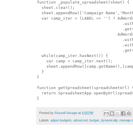
function _populate_spreadsheet(sheet) {

  sheet.clear();

  sheet.appendRow(['Campaign Name','Month
  var camp_iter = (LABEL == '') ? AdWords
                                    .with
                                    .get(
                                  AdWords
                                    .with
                                    .wit
                                    .get(
  while(camp_iter.hasNext()) {

    var camp = camp_iter.next();

    sheet.appendRow([camp.getName(),(camp
  }

}

function getSpreadsheet(spreadsheetUrl) {
  return SpreadsheetApp.openByUrl(spreads
Posted by
Russell Savage
at
4:05 PM
Labels:
adjust budgets
,
advanced
,
budget
,
dynamically
,
manage s