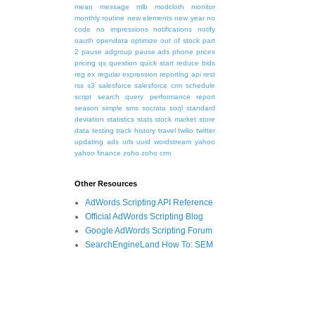
mean
message
mlb
modcloth
monitor
monthly routine
new elements
new year
no
code
no impressions
notifications
notify
oauth
opendata
optimize
out of stock
part
2
pause adgroup
pause ads
phone
prices
pricing
qs
question
quick start
reduce bids
reg ex
regular expression
reporting api
rest
rss
s3
salesforce
salesforce crm
schedule
script
search query performance report
season
simple
sms
socrata
soql
standard
deviation
statistics
stats
stock market
store
data
testing
track history
travel
twilio
twitter
updating ads
urls
uuid
wordstream
yahoo
yahoo finance
zoho
zoho crm
Other Resources
AdWords Scripting API Reference
Official AdWords Scripting Blog
Google AdWords Scripting Forum
SearchEngineLand How To: SEM