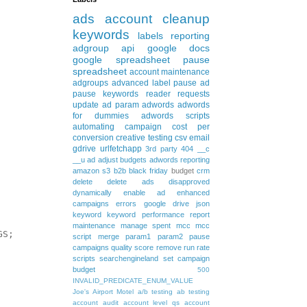
ads
account cleanup
keywords
labels
reporting
adgroup
api
google docs
google spreadsheet
pause
spreadsheet
account maintenance
adgroups
advanced
label
pause ad
pause keywords
reader requests
update
ad param
adwords
adwords
for dummies
adwords scripts
automating
campaign
cost per
conversion
creative testing
csv
email
gdrive
urlfetchapp
3rd party
404
__c
__u
ad
adjust budgets
adwords reporting
amazon s3
b2b
black friday
budget
crm
delete
delete ads
disapproved
dynamically
enable ad
enhanced
campaigns
errors
google drive
json
keyword
keyword performance report
maintenance
manage spent
mcc
mcc
S; 

script
merge
param1
param2
pause
campaigns
quality score
remove
run rate
scripts
searchengineland
set campaign
budget
500
INVALID_PREDICATE_ENUM_VALUE
Joe's Airport Motel
a/b testing
ab testing
account audit
account level qs
account