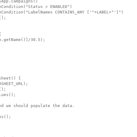
App.campaigns()

Condition("Status = ENABLED")

hCondition("LabelNames CONTAINS_ANY ['"+LABEL+"']")

);



.getName()]/30.5);

heet() {

SHEET_URL);

);

ues();

d we should populate the data.

s();
