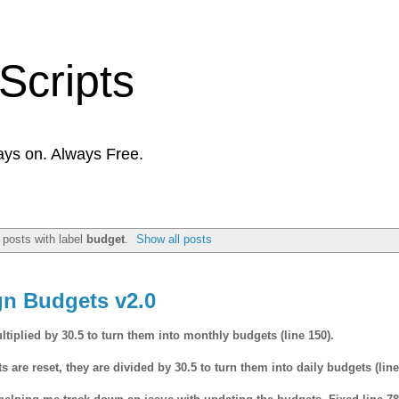
Scripts
ays on. Always Free.
posts with label
budget
.
Show all posts
gn Budgets v2.0
iplied by 30.5 to turn them into monthly budgets (line 150).
re reset, they are divided by 30.5 to turn them into daily budgets (line