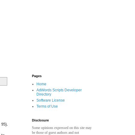
Pages
Home
AdWords Scripts Developer
Directory
Software License
Terms of Use
Disclosure
 95).
Some opinions expressed on this site may
be those of guest authors and not