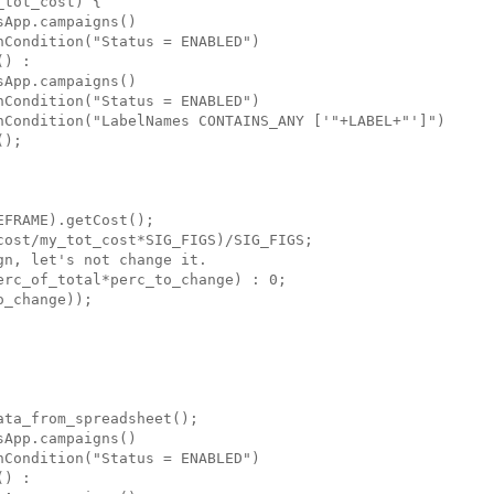
tot_cost) {

App.campaigns()

Condition("Status = ENABLED")

) :

App.campaigns()

Condition("Status = ENABLED")

hCondition("LabelNames CONTAINS_ANY ['"+LABEL+"']")

);

FRAME).getCost();

ost/my_tot_cost*SIG_FIGS)/SIG_FIGS;

n, let's not change it.

rc_of_total*perc_to_change) : 0;

_change));

ta_from_spreadsheet();

App.campaigns()

Condition("Status = ENABLED")

) :
