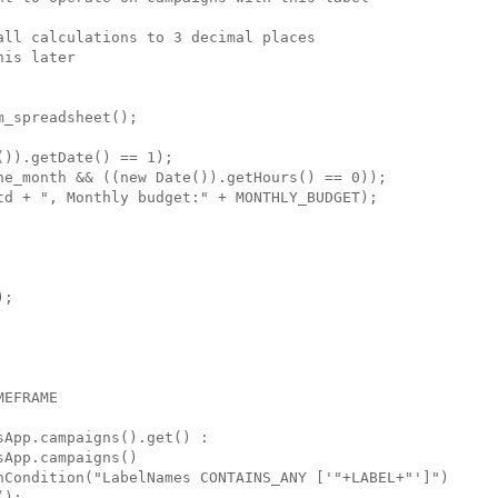
ll calculations to 3 decimal places

is later

_spreadsheet();

)).getDate() == 1);

he_month && ((new Date()).getHours() == 0));

td + ", Monthly budget:" + MONTHLY_BUDGET);

;

EFRAME

App.campaigns().get() :

App.campaigns()

hCondition("LabelNames CONTAINS_ANY ['"+LABEL+"']")

);
