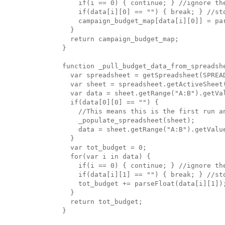
    if(i == 0) { continue; } //ignore the
    if(data[i][0] == "") { break; } //sto
    campaign_budget_map[data[i][0]] = par
  }

  return campaign_budget_map;

}

function _pull_budget_data_from_spreadshe
  var spreadsheet = getSpreadsheet(SPREAD
  var sheet = spreadsheet.getActiveSheet(
  var data = sheet.getRange("A:B").getVal
  if(data[0][0] == "") {

    //This means this is the first run an
    _populate_spreadsheet(sheet);

    data = sheet.getRange("A:B").getValue
  }

  var tot_budget = 0;

  for(var i in data) {

    if(i == 0) { continue; } //ignore the
    if(data[i][1] == "") { break; } //sto
    tot_budget += parseFloat(data[i][1]);
  }

  return tot_budget;

}
