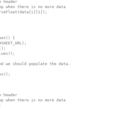
 header

p when there is no more data

seFloat(data[i][1]);

et() {

SHEET_URL);

);

ues();

d we should populate the data.

s();

 header

p when there is no more data


