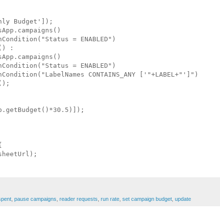
ly Budget']);

App.campaigns()

Condition("Status = ENABLED")

) :

App.campaigns()

Condition("Status = ENABLED")

hCondition("LabelNames CONTAINS_ANY ['"+LABEL+"']")

);

.getBudget()*30.5)]);



heetUrl);

pent
,
pause campaigns
,
reader requests
,
run rate
,
set campaign budget
,
update