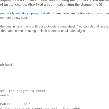
elping me track down an issue with updating the budgets. Fixed line 78
f just to_change. Also fixed a bug in calculating the change(line 56).
ynamically adjust campaign budgets
. There have been a few asks from some 
hem into a new post.
t the beginning of the month via a Google Spreadsheet. You can also fill in t
h that label name. Leaving it blank operates on all campaigns.
1

dsheet

et, the budget is reset

onth.

SHEET URL HERE";

nt to operate on campaigns with this label
