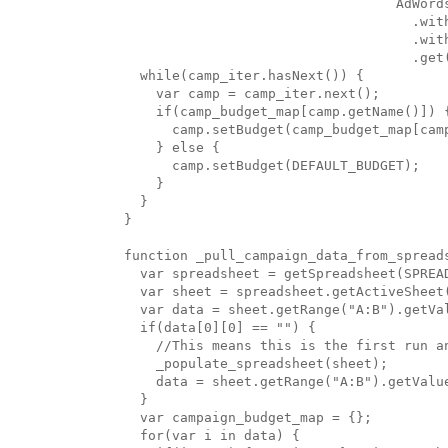
                                  AdWords
                                    .with
                                    .wit
                                    .get(
  while(camp_iter.hasNext()) {

    var camp = camp_iter.next();

    if(camp_budget_map[camp.getName()]) {
      camp.setBudget(camp_budget_map[camp
    } else {

      camp.setBudget(DEFAULT_BUDGET);

    }

  }

}

function _pull_campaign_data_from_spreads
  var spreadsheet = getSpreadsheet(SPREAD
  var sheet = spreadsheet.getActiveSheet(
  var data = sheet.getRange("A:B").getVal
  if(data[0][0] == "") {

    //This means this is the first run an
    _populate_spreadsheet(sheet);

    data = sheet.getRange("A:B").getValue
  }

  var campaign_budget_map = {};

  for(var i in data) {
