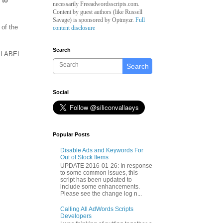
 to
necessarily Freeadwordsscripts.com.
Content by guest authors (like
Russell
Savage)
is sponsored by Optmyzr.
Full
of the
content disclosure
Search
he LABEL
Search
Social
Popular Posts
Disable Ads and Keywords For
Out of Stock Items
UPDATE 2016-01-26: In response
to some common issues, this
script has been updated to
include some enhancements.
Please see the change log n...
Calling All AdWords Scripts
Developers