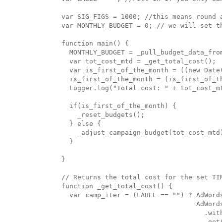
var SIG_FIGS = 1000; //this means round a
var MONTHLY_BUDGET = 0; // we will set th
function main() {

  MONTHLY_BUDGET = _pull_budget_data_from
  var tot_cost_mtd = _get_total_cost();

  var is_first_of_the_month = ((new Date(
  is_first_of_the_month = (is_first_of_t
  Logger.log("Total cost: " + tot_cost_m
  if(is_first_of_the_month) {

    _reset_budgets();

  } else {

    _adjust_campaign_budget(tot_cost_mtd)
  }

}

// Returns the total cost for the set TIM
function _get_total_cost() {

  var camp_iter = (LABEL == "") ? AdWords
                                  AdWords
                                    .wit
                                    .get(