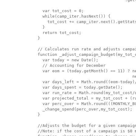
  var tot_cost = 0;

  while(camp_iter.hasNext()) {

    tot_cost += camp_iter.next().getStats
  }

  return tot_cost;

}

// Calculates run rate and adjusts campai
function _adjust_campaign_budget(my_tot_c
  var today = new Date();

  // Accounting for December

  var eom = (today.getMonth() == 11) ? ne
                                       n
  var days_left = Math.round((eom-today)/
  var days_spent = today.getDate();

  var run_rate = Math.round(my_tot_cost/d
  var projected_total = my_tot_cost + (ru
  var perc_over = Math.round(((MONTHLY_B
  _change_spend(perc_over,my_tot_cost);

}

//Adjusts the budget for a given campaign
//Note: if the cost of a campaign is $0 m