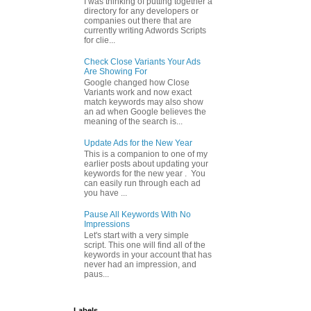
I was thinking of putting together a
directory for any developers or
companies out there that are
currently writing Adwords Scripts
for clie...
Check Close Variants Your Ads
Are Showing For
Google changed how Close
Variants work and now exact
match keywords may also show
an ad when Google believes the
meaning of the search is...
Update Ads for the New Year
This is a companion to one of my
earlier posts about updating your
keywords for the new year . You
can easily run through each ad
you have ...
Pause All Keywords With No
Impressions
Let's start with a very simple
script. This one will find all of the
keywords in your account that has
never had an impression, and
paus...
Labels