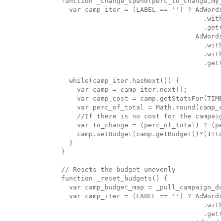
function _change_spend(perc_to_change,my_
  var camp_iter = (LABEL == '') ? AdWords
                                    .with
                                    .get(
                                  AdWords
                                    .with
                                    .wit
                                    .get(
  while(camp_iter.hasNext()) {

    var camp = camp_iter.next();

    var camp_cost = camp.getStatsFor(TIME
    var perc_of_total = Math.round(camp_c
    //If there is no cost for the campaig
    var to_change = (perc_of_total) ? (pe
    camp.setBudget(camp.getBudget()*(1+to
  }

}

// Resets the budget unevenly

function _reset_budgets() {

  var camp_budget_map = _pull_campaign_da
  var camp_iter = (LABEL == '') ? AdWords
                                    .with
                                    .get(