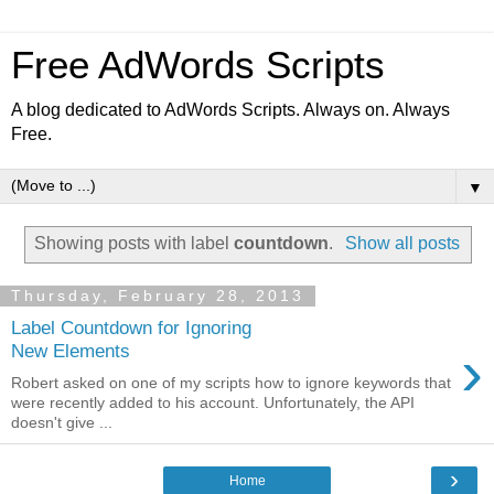
Free AdWords Scripts
A blog dedicated to AdWords Scripts. Always on. Always
Free.
▼
Showing posts with label
countdown
.
Show all posts
Thursday, February 28, 2013
Label Countdown for Ignoring
›
New Elements
Robert asked on one of my scripts how to ignore keywords that
were recently added to his account. Unfortunately, the API
doesn't give ...
›
Home