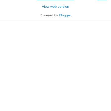
View web version
Powered by
Blogger
.