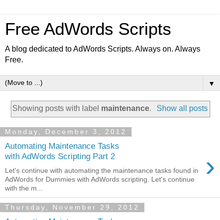
Free AdWords Scripts
A blog dedicated to AdWords Scripts. Always on. Always
Free.
▼
Showing posts with label
maintenance
.
Show all posts
Monday, December 3, 2012
Automating Maintenance Tasks
›
with AdWords Scripting Part 2
Let's continue with automating the maintenance tasks found in
AdWords for Dummies with AdWords scripting. Let's continue
with the m...
Thursday, November 29, 2012