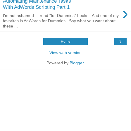
Automating Maintenance Tasks
›
With AdWords Scripting Part 1
I'm not ashamed. I read "for Dummies" books. And one of my
favorites is AdWords for Dummies . Say what you want about
these ...
›
Home
View web version
Powered by
Blogger
.