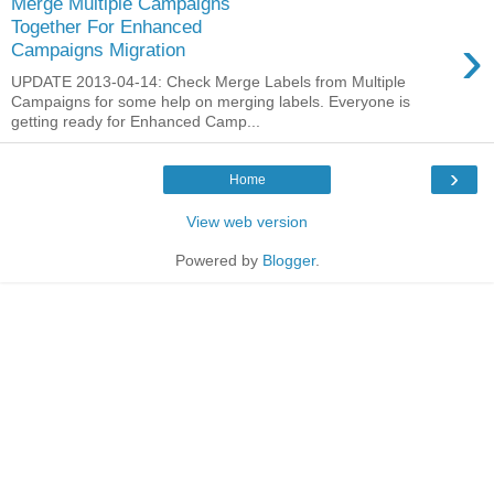
Merge Multiple Campaigns
Together For Enhanced
›
Campaigns Migration
UPDATE 2013-04-14: Check Merge Labels from Multiple
Campaigns for some help on merging labels. Everyone is
getting ready for Enhanced Camp...
›
Home
View web version
Powered by
Blogger
.