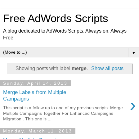
Free AdWords Scripts
A blog dedicated to AdWords Scripts. Always on. Always
Free.
▼
Showing posts with label
merge
.
Show all posts
Sunday, April 14, 2013
Merge Labels from Multiple
›
Campaigns
This script is a follow up to one of my previous scripts: Merge
Multiple Campaigns Together For Enhanced Campaigns
Migration . This one is ...
Monday, March 11, 2013