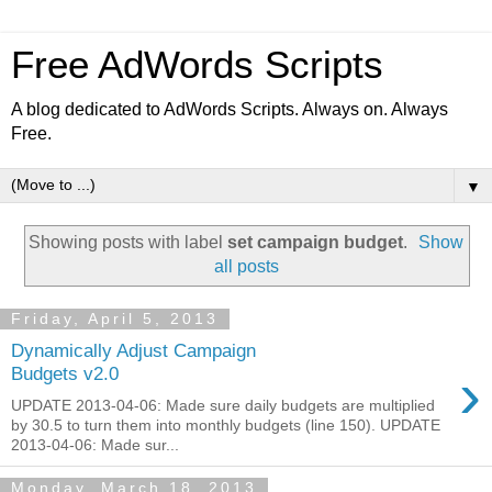
Free AdWords Scripts
A blog dedicated to AdWords Scripts. Always on. Always
Free.
▼
Showing posts with label
set campaign budget
.
Show
all posts
Friday, April 5, 2013
Dynamically Adjust Campaign
›
Budgets v2.0
UPDATE 2013-04-06: Made sure daily budgets are multiplied
by 30.5 to turn them into monthly budgets (line 150). UPDATE
2013-04-06: Made sur...
Monday, March 18, 2013