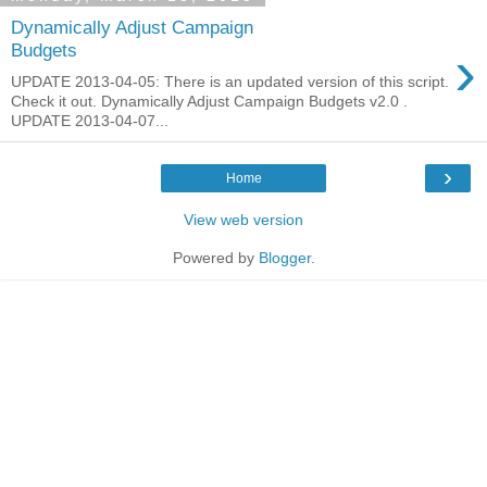
Dynamically Adjust Campaign
›
Budgets
UPDATE 2013-04-05: There is an updated version of this script.
Check it out. Dynamically Adjust Campaign Budgets v2.0 .
UPDATE 2013-04-07...
›
Home
View web version
Powered by
Blogger
.