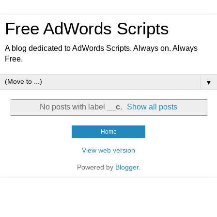
Free AdWords Scripts
A blog dedicated to AdWords Scripts. Always on. Always
Free.
▼
No posts with label
__c
.
Show all posts
Home
View web version
Powered by
Blogger
.