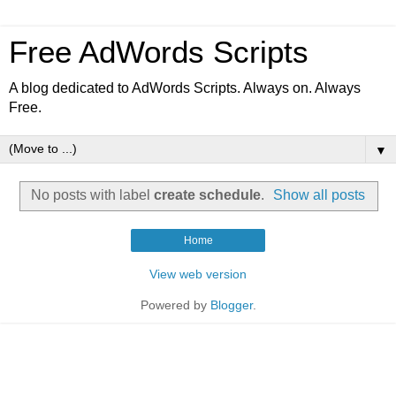
Free AdWords Scripts
A blog dedicated to AdWords Scripts. Always on. Always
Free.
▼
No posts with label
create schedule
.
Show all posts
Home
View web version
Powered by
Blogger
.