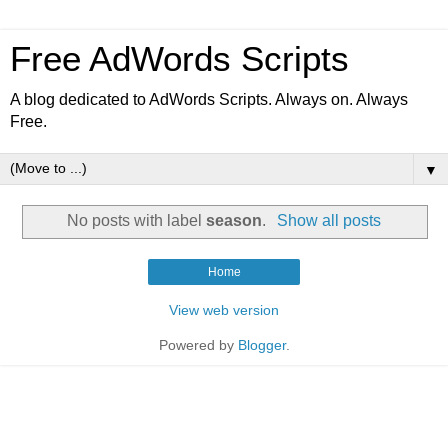
Free AdWords Scripts
A blog dedicated to AdWords Scripts. Always on. Always
Free.
▼
No posts with label
season
.
Show all posts
Home
View web version
Powered by
Blogger
.