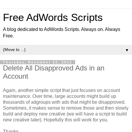
Free AdWords Scripts
A blog dedicated to AdWords Scripts. Always on. Always
Free.
▼
Thursday, November 22, 2012
Delete All Disapproved Ads in an
Account
Again, another simple script that just focuses on account
maintenance. Over time, large accounts might build up
thousands of adgroups with ads that might be disapproved.
Sometimes, it makes sense to remove those and then slowly
build and deploy new creative (we will have a script to build
new creative later). Hopefully this will work for you.
Thanks,