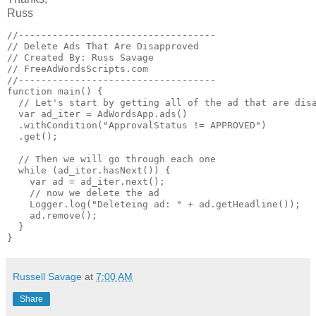
Russ
//-----------------------------------

// Delete Ads That Are Disapproved

// Created By: Russ Savage

// FreeAdWordsScripts.com

//-----------------------------------

function main() {

  // Let's start by getting all of the ad that are disa
  var ad_iter = AdWordsApp.ads()

  .withCondition("ApprovalStatus != APPROVED")

  .get();

  // Then we will go through each one

  while (ad_iter.hasNext()) {

    var ad = ad_iter.next();

    // now we delete the ad

    Logger.log("Deleteing ad: " + ad.getHeadline());

    ad.remove();

  }

Russell Savage
at
7:00 AM
Share