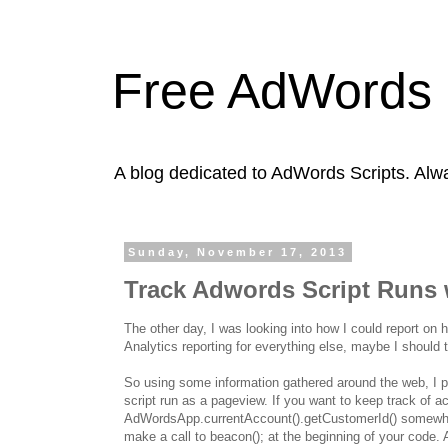
Free AdWords 
A blog dedicated to AdWords Scripts. Alw
Sunday, November 17, 2013
Track Adwords Script Runs 
The other day, I was looking into how I could report on
Analytics reporting for everything else, maybe I should tr
So using some information gathered around the web, I put
script run as a pageview. If you want to keep track of ac
AdWordsApp.currentAccount().getCustomerId() somewher
make a call to beacon(); at the beginning of your code