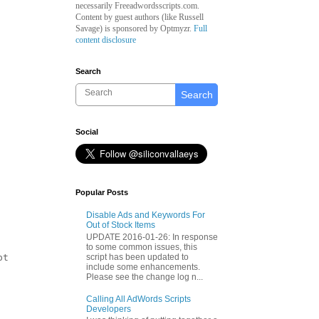
necessarily Freeadwordsscripts.com.
Content by guest authors (like
Russell
Savage)
is sponsored by Optmyzr.
Full
content disclosure
Search
Search
Social
Popular Posts
Disable Ads and Keywords For
Out of Stock Items
UPDATE 2016-01-26: In response
to some common issues, this
script has been updated to
t

include some enhancements.
Please see the change log n...
Calling All AdWords Scripts
Developers