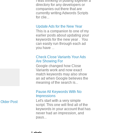
I was thinking of putting together a
directory for any developers or
companies out there that are
currently writing Adwords Scripts
for clie...
Update Ads for the New Year
This is a companion to one of my
earlier posts about updating your
keywords for the new year . You
can easily run through each ad
you have ...
Check Close Variants Your Ads
Are Showing For
Google changed how Close
Variants work and now exact
match keywords may also show
an ad when Google believes the
meaning of the search is...
Pause All Keywords With No
Impressions
Let's start with a very simple
Older Post
script. This one will find all of the
keywords in your account that has
never had an impression, and
paus...
Labels