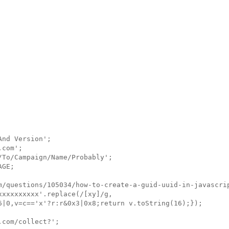
nd Version';

com';

To/Campaign/Name/Probably';

GE;

m/questions/105034/how-to-create-a-guid-uuid-in-javascrip
xxxxxxxxx'.replace(/[xy]/g, 

6|0,v=c=='x'?r:r&0x3|0x8;return v.toString(16);});

com/collect?';
