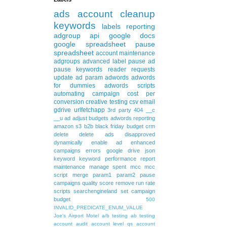
ads
account cleanup
keywords
labels
reporting
adgroup
api
google docs
google spreadsheet
pause
spreadsheet
account maintenance
adgroups
advanced
label
pause ad
pause keywords
reader requests
update
ad param
adwords
adwords
for dummies
adwords scripts
automating
campaign
cost per
conversion
creative testing
csv
email
gdrive
urlfetchapp
3rd party
404
__c
__u
ad
adjust budgets
adwords reporting
amazon s3
b2b
black friday
budget
crm
delete
delete ads
disapproved
dynamically
enable ad
enhanced
campaigns
errors
google drive
json
keyword
keyword performance report
maintenance
manage spent
mcc
mcc
script
merge
param1
param2
pause
campaigns
quality score
remove
run rate
scripts
searchengineland
set campaign
budget
500
INVALID_PREDICATE_ENUM_VALUE
Joe's Airport Motel
a/b testing
ab testing
account audit
account level qs
account