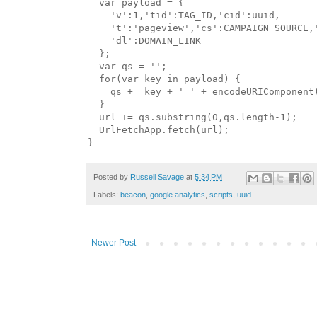
  var payload = {

    'v':1,'tid':TAG_ID,'cid':uuid,    

    't':'pageview','cs':CAMPAIGN_SOURCE,'
    'dl':DOMAIN_LINK

  };

  var qs = '';

  for(var key in payload) {

    qs += key + '=' + encodeURIComponent(
  }

  url += qs.substring(0,qs.length-1);

  UrlFetchApp.fetch(url);

Posted by
Russell Savage
at
5:34 PM
Labels:
beacon
,
google analytics
,
scripts
,
uuid
Newer Post