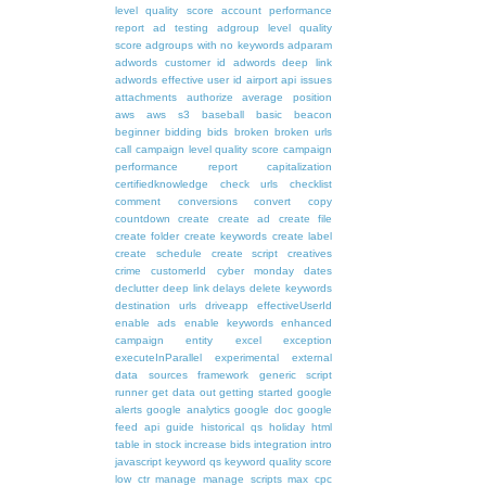
level quality score
account performance
report
ad testing
adgroup level quality
score
adgroups with no keywords
adparam
adwords customer id
adwords deep link
adwords effective user id
airport
api issues
attachments
authorize
average position
aws
aws s3
baseball
basic
beacon
beginner
bidding
bids
broken
broken urls
call
campaign level quality score
campaign
performance report
capitalization
certifiedknowledge
check urls
checklist
comment
conversions
convert
copy
countdown
create
create ad
create file
create folder
create keywords
create label
create schedule
create script
creatives
crime
customerId
cyber monday
dates
declutter
deep link
delays
delete keywords
destination urls
driveapp
effectiveUserId
enable ads
enable keywords
enhanced
campaign
entity
excel
exception
executeInParallel
experimental
external
data sources
framework
generic script
runner
get data out
getting started
google
alerts
google analytics
google doc
google
feed api
guide
historical qs
holiday
html
table
in stock
increase bids
integration
intro
javascript
keyword qs
keyword quality score
low ctr
manage
manage scripts
max cpc