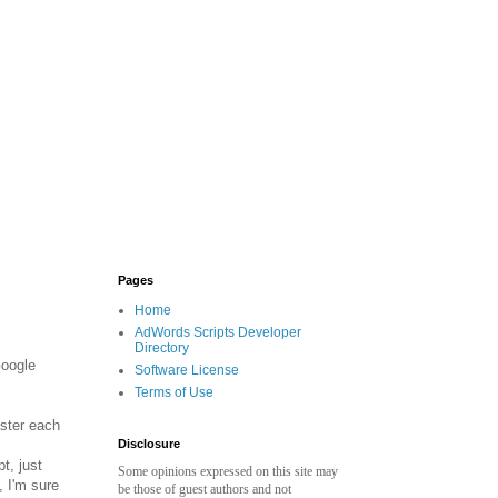
Pages
Home
AdWords Scripts Developer
Directory
Google
Software License
Terms of Use
ister each
Disclosure
t, just
Some opinions expressed on this site may
 I'm sure
be those of guest authors and not