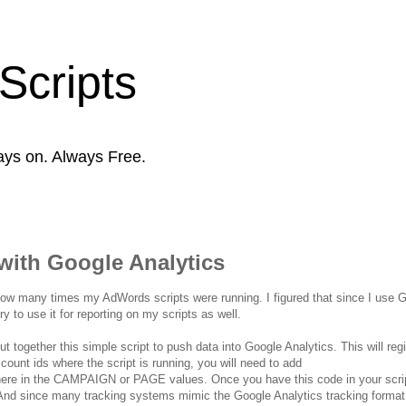
Scripts
ays on. Always Free.
with Google Analytics
 how many times my AdWords scripts were running. I figured that since I use 
y to use it for reporting on my scripts as well.
 together this simple script to push data into Google Analytics. This will reg
count ids where the script is running, you will need to add
e in the CAMPAIGN or PAGE values. Once you have this code in your scrip
. And since many tracking systems mimic the Google Analytics tracking format,