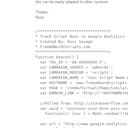
this can be easily adapted to other systems.
Thanks,
Russ
/********************************

* Track Script Runs in Google Analytics

* Created By: Russ Savage

* FreeAdWordsScripts.com

********************************/

function beacon() {

  var TAG_ID = 'UA-XXXXXXXX-X';

  var CAMPAIGN_SOURCE = 'adwords';

  var CAMPAIGN_MEDIUM = 'scripts';

  var CAMPAIGN_NAME = 'Your Script Name A
  var HOSTNAME = 'www.freeadwordsscripts.
  var PAGE = '/Some/Virtual/Page/Similar/
  var DOMAIN_LINK = 'http://'+HOSTNAME+PA
  //Pulled from: http://stackoverflow.co
  var uuid = 'xxxxxxxx-xxxx-4xxx-yxxx-xxx
    function(c) {var r = Math.random()*1
  var url = 'http://www.google-analytics.