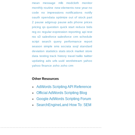
mean
message
mlb
modcloth
monitor
monthly routine
new elements
new year
no
code
no impressions
notifications
notify
oauth
opendata
optimize
out of stock
part
2
pause adgroup
pause ads
phone
prices
pricing
qs
question
quick start
reduce bids
reg ex
regular expression
reporting api
rest
rss
s3
salesforce
salesforce crm
schedule
script
search query performance report
season
simple
sms
socrata
soql
standard
deviation
statistics
stats
stock market
store
data
testing
track history
travel
twilio
twitter
updating ads
urls
uuid
wordstream
yahoo
yahoo finance
zoho
zoho crm
Other Resources
AdWords Scripting API Reference
Official AdWords Scripting Blog
Google AdWords Scripting Forum
SearchEngineLand How To: SEM