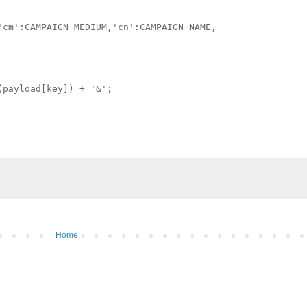
cm':CAMPAIGN_MEDIUM,'cn':CAMPAIGN_NAME,

payload[key]) + '&';

Home