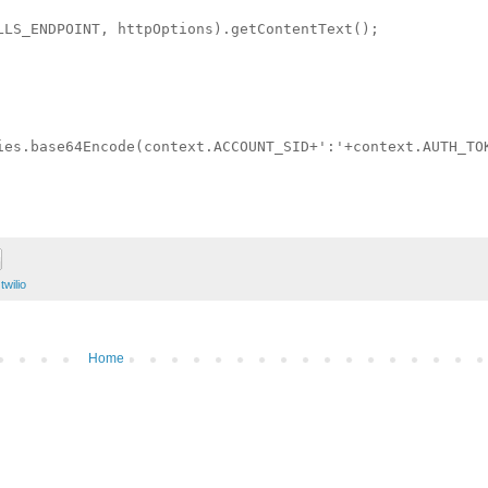
LLS_ENDPOINT, httpOptions).getContentText();

ies.base64Encode(context.ACCOUNT_SID+':'+context.AUTH_TOK
,
twilio
Home