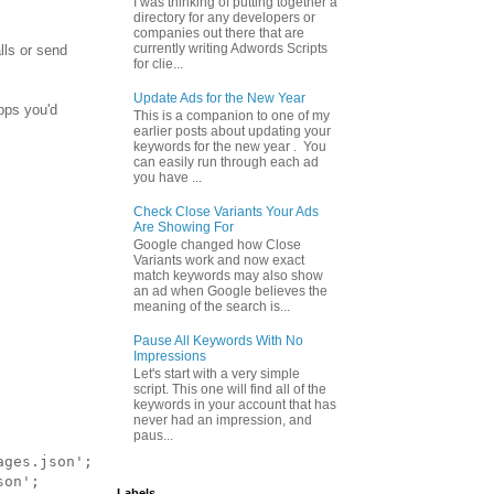
I was thinking of putting together a
directory for any developers or
companies out there that are
currently writing Adwords Scripts
lls or send
for clie...
Update Ads for the New Year
apps you'd
This is a companion to one of my
earlier posts about updating your
keywords for the new year . You
can easily run through each ad
you have ...
Check Close Variants Your Ads
Are Showing For
Google changed how Close
Variants work and now exact
match keywords may also show
an ad when Google believes the
meaning of the search is...
Pause All Keywords With No
Impressions
Let's start with a very simple
script. This one will find all of the
keywords in your account that has
never had an impression, and
paus...
ges.json';

on';

Labels