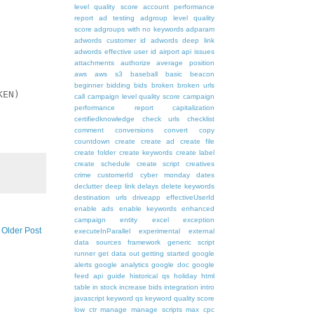
level quality score
account performance
report
ad testing
adgroup level quality
score
adgroups with no keywords
adparam
adwords customer id
adwords deep link
adwords effective user id
airport
api issues
attachments
authorize
average position
aws
aws s3
baseball
basic
beacon
beginner
bidding
bids
broken
broken urls
EN)

call
campaign level quality score
campaign
performance report
capitalization
certifiedknowledge
check urls
checklist
comment
conversions
convert
copy
countdown
create
create ad
create file
create folder
create keywords
create label
create schedule
create script
creatives
crime
customerId
cyber monday
dates
declutter
deep link
delays
delete keywords
destination urls
driveapp
effectiveUserId
enable ads
enable keywords
enhanced
campaign
entity
excel
exception
Older Post
executeInParallel
experimental
external
data sources
framework
generic script
runner
get data out
getting started
google
alerts
google analytics
google doc
google
feed api
guide
historical qs
holiday
html
table
in stock
increase bids
integration
intro
javascript
keyword qs
keyword quality score
low ctr
manage
manage scripts
max cpc