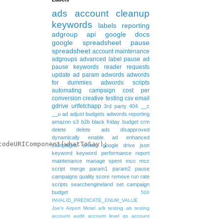
ads
account cleanup
keywords
labels
reporting
adgroup
api
google docs
google spreadsheet
pause
spreadsheet
account maintenance
adgroups
advanced
label
pause ad
pause keywords
reader requests
update
ad param
adwords
adwords
for dummies
adwords scripts
automating
campaign
cost per
conversion
creative testing
csv
email
gdrive
urlfetchapp
3rd party
404
__c
__u
ad
adjust budgets
adwords reporting
amazon s3
b2b
black friday
budget
crm
delete
delete ads
disapproved
dynamically
enable ad
enhanced
odeURIComponent(whatToSay);

campaigns
errors
google drive
json
keyword
keyword performance report
maintenance
manage spent
mcc
mcc
script
merge
param1
param2
pause
campaigns
quality score
remove
run rate
scripts
searchengineland
set campaign
budget
500
INVALID_PREDICATE_ENUM_VALUE
Joe's Airport Motel
a/b testing
ab testing
account audit
account level qs
account