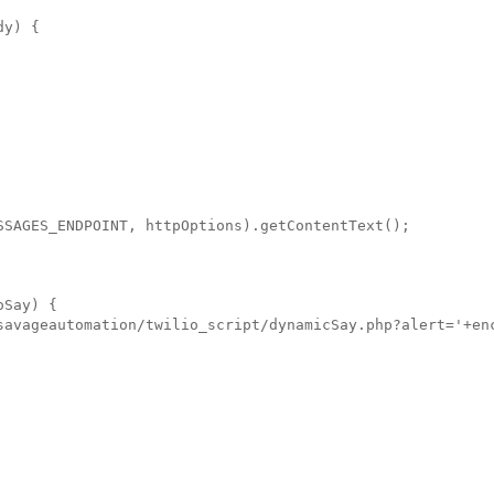
y) {

SSAGES_ENDPOINT, httpOptions).getContentText();

Say) {

savageautomation/twilio_script/dynamicSay.php?alert='+enc