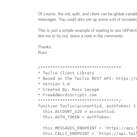
Of course, the sid, auth, and client can be global varia
messages. You could also set up some sort of escalation
This is just a simple example of starting to use UrlFetc
like me to try out, leave a note in the comments.
Thanks,
Russ
/*********************************

* Twilio Client Library

* Based on the Twilio REST API: https://w
* Version 1.0

* Created By: Russ Savage

* FreeAdWordsScripts.com

*********************************/

function Twilio(accountSid, authToken) {

  this.ACCOUNT_SID = accountSid;

  this.AUTH_TOKEN = authToken;

  this.MESSAGES_ENDPOINT = 'https://api.
  this.CALLS_ENDPOINT = 'https://api.twi