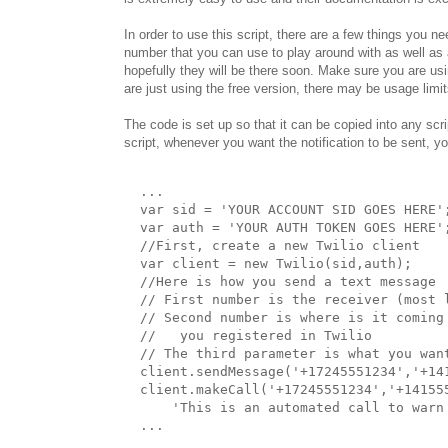
In order to use this script, there are a few things you ne
number that you can use to play around with as well as
hopefully they will be there soon. Make sure you are us
are just using the free version, there may be usage limit
The code is set up so that it can be copied into any scr
script, whenever you want the notification to be sent, y
  ...

  var sid = 'YOUR ACCOUNT SID GOES HERE';
  var auth = 'YOUR AUTH TOKEN GOES HERE';
  //First, create a new Twilio client

  var client = new Twilio(sid,auth);

  //Here is how you send a text message

  // First number is the receiver (most l
  // Second number is where is it coming
  //   you registered in Twilio

  // The third parameter is what you want
  client.sendMessage('+17245551234','+14
  client.makeCall('+17245551234','+141555
      'This is an automated call to warn