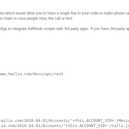
bles which would allow you to have a single line in your code to make phone ca
 chain in case people miss the call or text.
hApp to integrate AdWords scripts with 3rd party apps. If you have 3rd party 
ww.twilio.com/docs/api/rest

twilio.com/2010-04-01/Accounts/'+this.ACCOUNT_SID+'/Messa
lio.com/2010-04-01/Accounts/'+this.ACCOUNT_SID+'/Calls.js