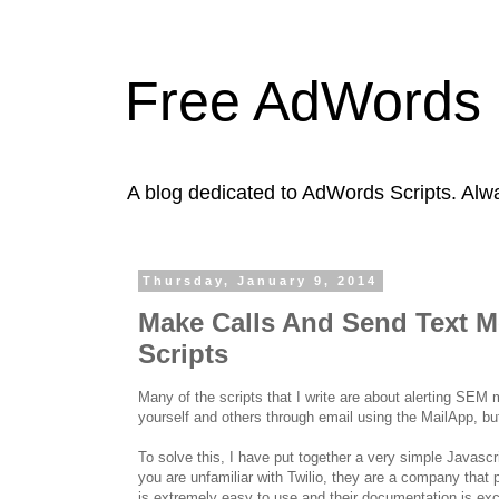
Free AdWords 
A blog dedicated to AdWords Scripts. Alw
Thursday, January 9, 2014
Make Calls And Send Text 
Scripts
Many of the scripts that I write are about alerting SEM
yourself and others through email using the MailApp, bu
To solve this, I have put together a very simple Java
you are unfamiliar with Twilio, they are a company that 
is extremely easy to use and their documentation is exc