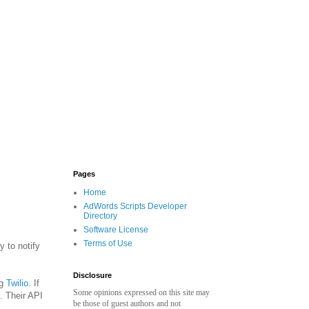
Pages
Home
AdWords Scripts Developer
Directory
Software License
Terms of Use
 to notify
Disclosure
ng
Twilio
. If
Some opinions expressed on this site may
. Their API
be those of guest authors and not