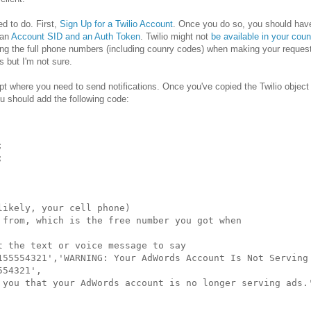
ed to do. First,
Sign Up for a Twilio Account
. Once you do so, you should hav
 an
Account SID and an Auth Token
. Twilio might not
be available in your coun
ing the full phone numbers (including counry codes) when making your request
s but I'm not sure.
ipt where you need to send notifications. Once you've copied the Twilio object 
ou should add the following code:




ikely, your cell phone)

 from, which is the free number you got when

 the text or voice message to say

155554321','WARNING: Your AdWords Account Is Not Serving 
54321',

 you that your AdWords account is no longer serving ads.'