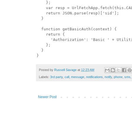
    };

    var resp = UrlFetchApp.fetch(this.CA
    return JSON.parse(resp)['sid'];

  }

  function getBasicAuth(context) {

    return {

      'Authorization': 'Basic ' + Utilit
    };

  }

Posted by
Russell Savage
at
12:23 AM
Labels:
3rd party
,
call
,
message
,
notifications
,
notify
,
phone
,
sms
Newer Post