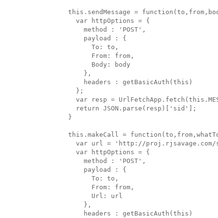
  this.sendMessage = function(to,from,bod
    var httpOptions = {

      method : 'POST',

      payload : {

        To: to,

        From: from,

        Body: body

      },

      headers : getBasicAuth(this)

    };

    var resp = UrlFetchApp.fetch(this.ME
    return JSON.parse(resp)['sid'];

  }

  this.makeCall = function(to,from,whatTo
    var url = 'http://proj.rjsavage.com/
    var httpOptions = {

      method : 'POST',

      payload : {

        To: to,

        From: from,

        Url: url

      },

      headers : getBasicAuth(this)
