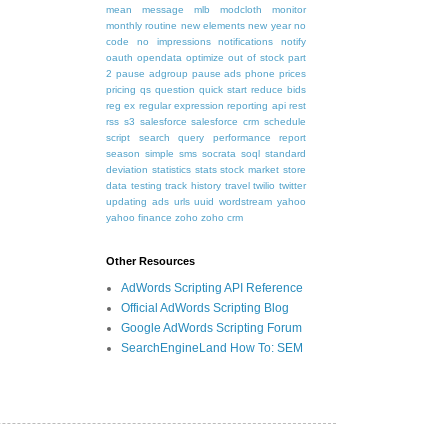
mean
message
mlb
modcloth
monitor
monthly routine
new elements
new year
no
code
no impressions
notifications
notify
oauth
opendata
optimize
out of stock
part
2
pause adgroup
pause ads
phone
prices
pricing
qs
question
quick start
reduce bids
reg ex
regular expression
reporting api
rest
rss
s3
salesforce
salesforce crm
schedule
script
search query performance report
season
simple
sms
socrata
soql
standard
deviation
statistics
stats
stock market
store
data
testing
track history
travel
twilio
twitter
updating ads
urls
uuid
wordstream
yahoo
yahoo finance
zoho
zoho crm
Other Resources
AdWords Scripting API Reference
Official AdWords Scripting Blog
Google AdWords Scripting Forum
SearchEngineLand How To: SEM