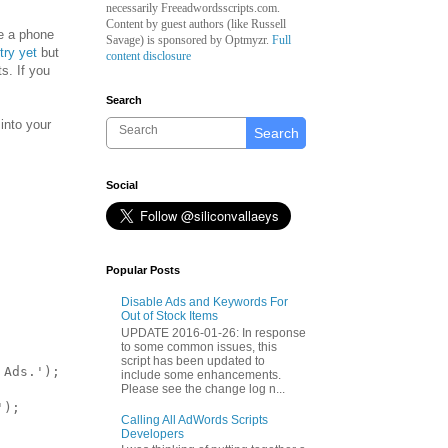
necessarily Freeadwordsscripts.com.
Content by guest authors (like
Russell
e a phone
Savage)
is sponsored by Optmyzr.
Full
try yet
but
content disclosure
s. If you
Search
into your
Search
Social
Popular Posts
Disable Ads and Keywords For
Out of Stock Items
UPDATE 2016-01-26: In response
to some common issues, this
script has been updated to
Ads.');

include some enhancements.
Please see the change log n...
);

Calling All AdWords Scripts
Developers