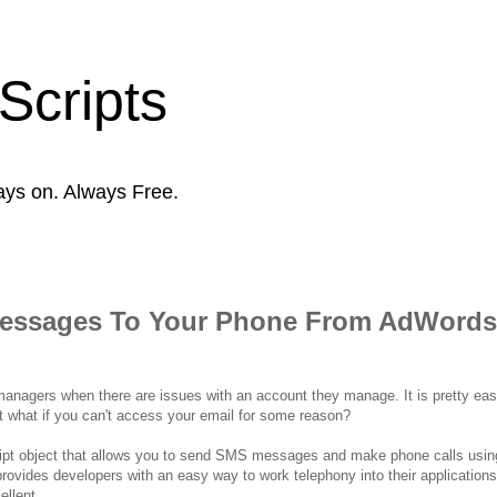
Scripts
ays on. Always Free.
Messages To Your Phone From AdWords
 managers when there are issues with an account they manage. It is pretty easy
t what if you can't access your email for some reason?
script object that allows you to send SMS messages and make phone calls usi
provides developers with an easy way to work telephony into their applications
ellent.