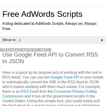
Free AdWords Scripts
A blog dedicated to AdWords Scripts. Always on. Always
Free.
▼
Thursday, April 13, 2017
Use Google Feed API to Convert RSS
to JSON
Here is a quick tip for anyone sick of working with the xml in
RSS feeds. You can use the
Google Feed API
in your scripts
to automatically convert the XML in the RSS feed to JSON
which makes working with them much easier. For example,
there is an
RSS Feed
from the
Consumer Product Safety
Commission
and it has all the government recalls in the
United States. Using this simple trick, you could easily pull
the fresh feed on a regular basis and parse out information