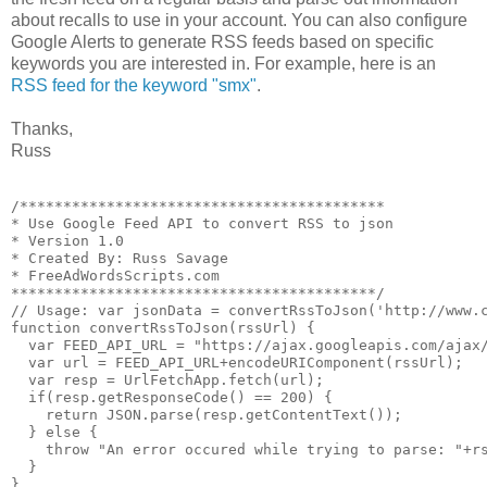
about recalls to use in your account. You can also configure
Google Alerts to generate RSS feeds based on specific
keywords you are interested in. For example, here is an
RSS feed for the keyword "smx"
.
Thanks,
Russ
/******************************************

* Use Google Feed API to convert RSS to json

* Version 1.0 

* Created By: Russ Savage

* FreeAdWordsScripts.com

******************************************/

// Usage: var jsonData = convertRssToJson('http://www.c
function convertRssToJson(rssUrl) {

  var FEED_API_URL = "https://ajax.googleapis.com/ajax/
  var url = FEED_API_URL+encodeURIComponent(rssUrl);

  var resp = UrlFetchApp.fetch(url);

  if(resp.getResponseCode() == 200) {

    return JSON.parse(resp.getContentText());

  } else {

    throw "An error occured while trying to parse: "+rs
  }
